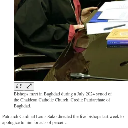
Bishops meet in Baghdad during a July 2024 synod of
the Chaldean Catholic Church. Credit: Patriarchate of
Baghdad.
Patriarch Cardinal Louis Sako directed the five bishops last week to
apologize to him for acts of percei…