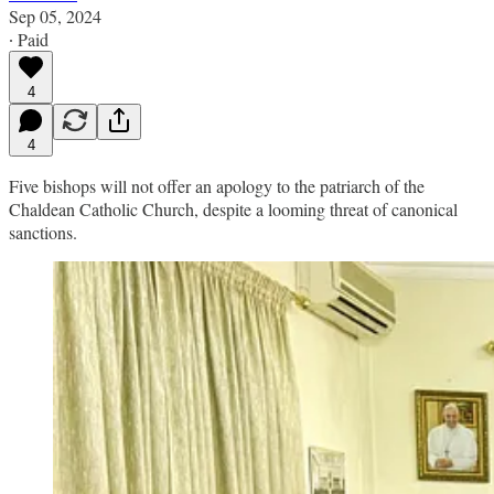
Sep 05, 2024
∙ Paid
4
4
Five bishops will not offer an apology to the patriarch of the
Chaldean Catholic Church, despite a looming threat of canonical
sanctions.