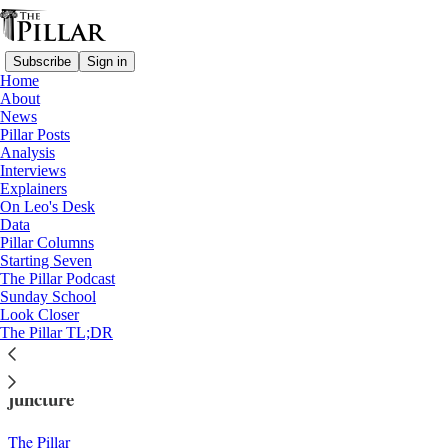
Subscribe
Sign in
Home
About
News
Pillar Posts
Analysis
Read distraction-free on Substack
Interviews
Explainers
Church in Iraq
On Leo's Desk
—
Data
News
Pillar Columns
Starting Seven
At deadline, Chaldean bishops not
The Pillar Podcast
Sunday School
planning apology
Look Closer
The Pillar TL;DR
A rift among Chaldean Catholic bishops is at a crucial
juncture
The Pillar