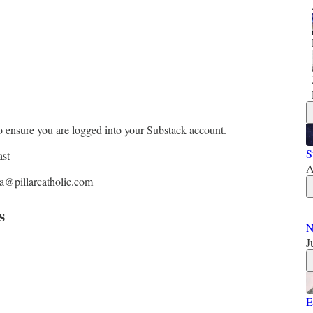
o ensure you are logged into your Substack account.
S
ast
A
ra@pillarcatholic.com
s
N
J
E