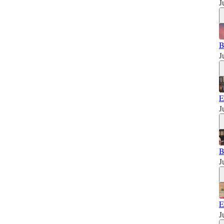
J
B
J
E
J
B
J
E
J