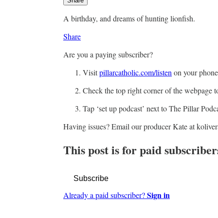
Share
A birthday, and dreams of hunting lionfish.
Share
Are you a paying subscriber?
Visit
pillarcatholic.com/listen
on your phone
Check the top right corner of the webpage t
Tap ‘set up podcast’ next to The Pillar Podc
Having issues? Email our producer Kate at kolive
This post is for paid subscriber
Subscribe
Sign in
Already a paid subscriber?