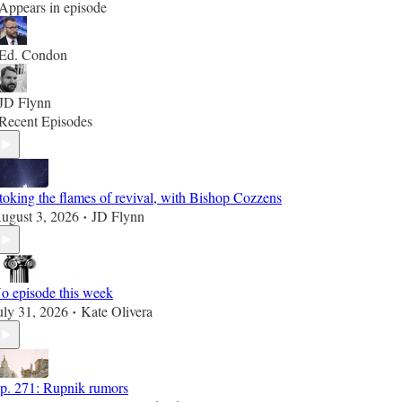
Appears in episode
Ed. Condon
JD Flynn
Recent Episodes
toking the flames of revival, with Bishop Cozzens
ugust 3, 2026
JD Flynn
•
o episode this week
uly 31, 2026
Kate Olivera
•
p. 271: Rupnik rumors