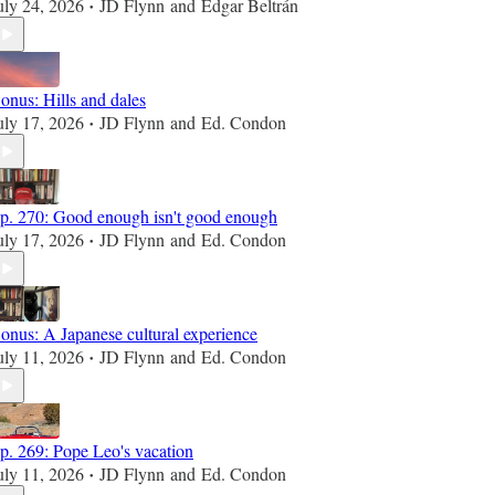
uly 24, 2026
JD Flynn
and
Edgar Beltrán
•
onus: Hills and dales
uly 17, 2026
JD Flynn
and
Ed. Condon
•
p. 270: Good enough isn't good enough
uly 17, 2026
JD Flynn
and
Ed. Condon
•
onus: A Japanese cultural experience
uly 11, 2026
JD Flynn
and
Ed. Condon
•
p. 269: Pope Leo's vacation
uly 11, 2026
JD Flynn
and
Ed. Condon
•