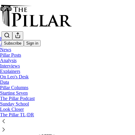
Home
Subscribe
Sign in
About
Share from 0:00
News
Pillar Posts
Preview
Analysis
Interviews
Explainers
Bonus: From zero to Jimmy V
On Leo's Desk
Data
Pillar Columns
JD Flynn
and
Ed. Condon
Starting Seven
Jan 31, 2026
The Pillar Podcast
∙ Paid
Sunday School
Look Closer
The Pillar TL;DR
3
17
1