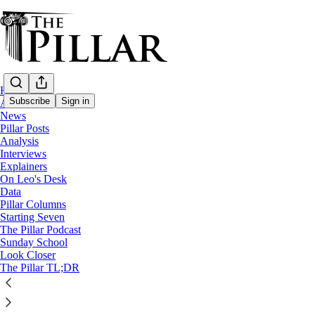
Home
Subscribe
Sign in
About
News
Pillar Posts
Venezuela
Analysis
—
Interviews
News
Explainers
—
On Leo's Desk
Cardinal Pietro Parolin
Data
Pillar Columns
Starting Seven
Cardinal Parolin to Venezuela: 'Open unju
The Pillar Podcast
Sunday School
Look Closer
Parolin’s homily was one of the strongest indictments of 
The Pillar TL;DR
Edgar Beltrán
Oct 20, 2025