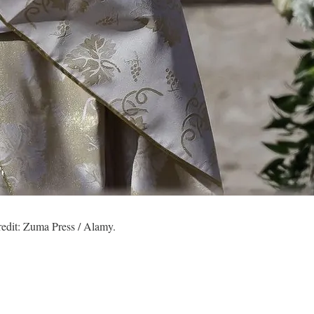
redit: Zuma Press / Alamy.