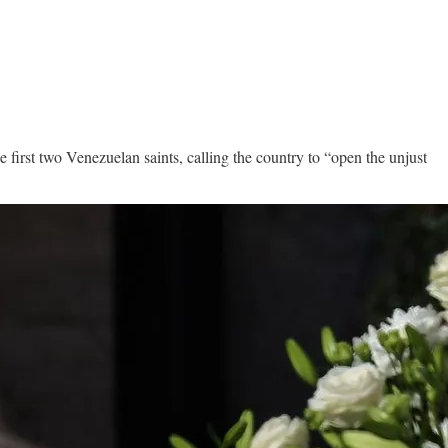
 first two Venezuelan saints, calling the country to “open the unjust