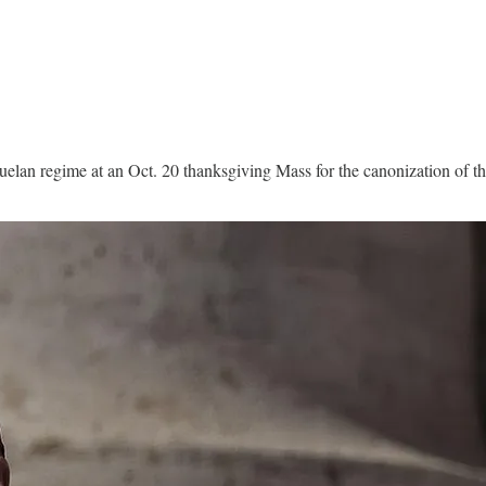
zuelan regime at an Oct. 20 thanksgiving Mass for the canonization of the