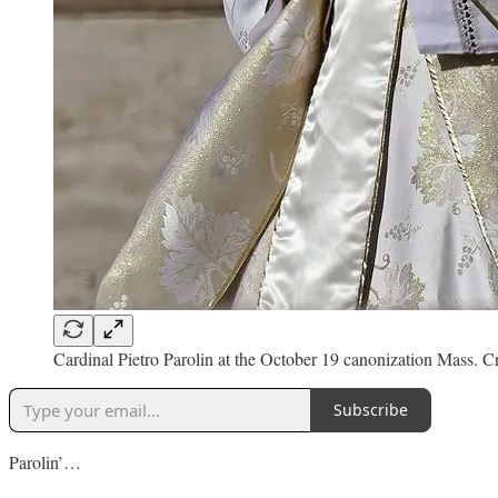
Cardinal Pietro Parolin at the October 19 canonization Mass. C
Subscribe
Parolin’…