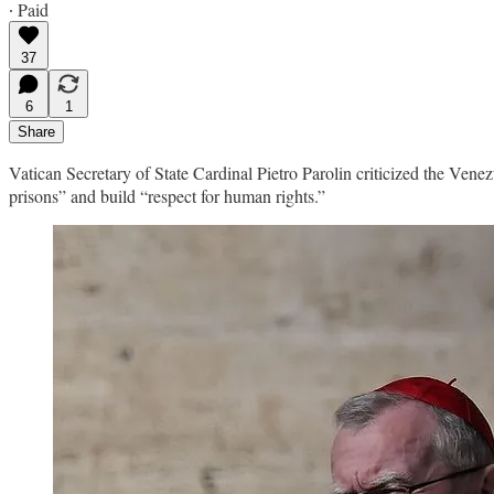
∙ Paid
37
6
1
Share
Vatican Secretary of State Cardinal Pietro Parolin criticized the Vene
prisons” and build “respect for human rights.”