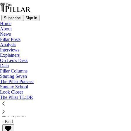
Subscribe
Sign in
Home
About
News
Pillar Posts
Analysis
Read distraction-free on Substack
Interviews
Explainers
Analysis
On Leo's Desk
Data
Congressman challenges Gomez with
Pillar Columns
Starting Seven
Eucharist 'dare.' What's at stake now?
The Pillar Podcast
Sunday School
Look Closer
Analysis
The Pillar TL;DR
JD Flynn
Jun 19, 2021
∙ Paid