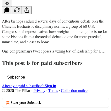
40
After bishops endured several days of contentious debate over the
Church’s Eucharistic disciplinary norms, a group of 60 U.S.
Congressional representatives have weighed in, forcing the issue for
some bishops from a theoretical debate to one far more practical,
immediate, and closer to home.
One congressman’s tweet poses a vexing test of leadership for U…
This post is for paid subscribers
Subscribe
Sign in
Already a paid subscriber?
© 2026 The Pillar
·
Privacy
∙
Terms
∙
Collection notice
Start your Substack