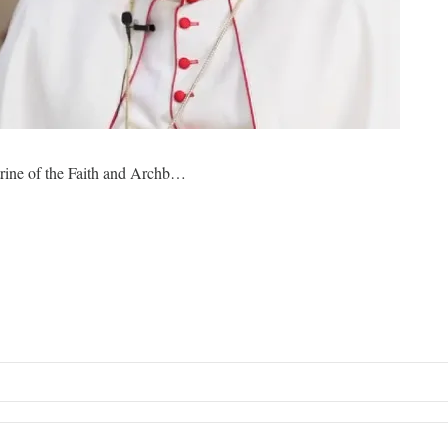
rine of the Faith and Archb…