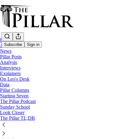
Home
Subscribe
Sign in
About
News
Pillar Posts
News
Analysis
—
Interviews
Clerical sexual abuse
Explainers
On Leo's Desk
DDF voids Vatican Secretariat of State’s ‘
Data
Pillar Columns
Starting Seven
The head of the dicastery's disciplinary section overturne
The Pillar Podcast
Sunday School
Look Closer
The Pillar
The Pillar TL;DR
Oct 09, 2024
∙ Paid