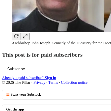
Archbishop John Joseph Kennedy of the Dicastery for the Doct
This post is for paid subscribers
Subscribe
Sign in
Already a paid subscriber?
© 2026 The Pillar
·
Privacy
∙
Terms
∙
Collection notice
Start your Substack
Get the app