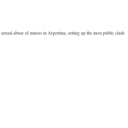
he sexual abuse of minors in Argentina, setting up the most public clash