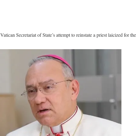
tican Secretariat of State’s attempt to reinstate a priest laicized for t