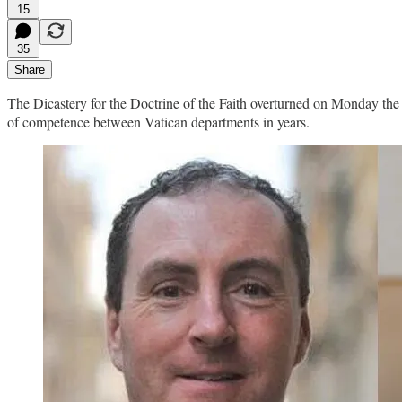
15
35
Share
The Dicastery for the Doctrine of the Faith overturned on Monday the Va
of competence between Vatican departments in years.