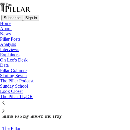
Subscribe
Sign in
Home
About
News
Pillar Posts
Analysis
Read distraction-free on Substack
Interviews
Explainers
News
On Leo's Desk
—
Data
Eucharistic Revival
Pillar Columns
Starting Seven
Eucharistic Congress cautioned speaker
The Pillar Podcast
Sunday School
over ‘Catholic Prayer for Trump’ event
Look Closer
The Pillar TL;DR
In a divided political climate, the Eucharistic Congress
aims to stay above the fray
The Pillar