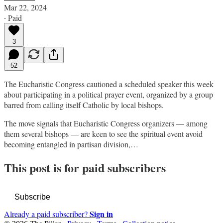
Mar 22, 2024
∙ Paid
3
52
The Eucharistic Congress cautioned a scheduled speaker this week
about participating in a political prayer event, organized by a group
barred from calling itself Catholic by local bishops.
The move signals that Eucharistic Congress organizers — among
them several bishops — are keen to see the spiritual event avoid
becoming entangled in partisan division,…
This post is for paid subscribers
Subscribe
Sign in
Already a paid subscriber?