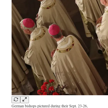
German bishops pictured during their Sept. 23-26,