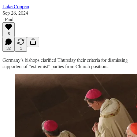
Luke Coppen
Sep 26, 2024
∙ Paid
6
32
1
Germany’s bishops clarified Thursday their criteria for dismissing
supporters of “extremist” parties from Church positions.