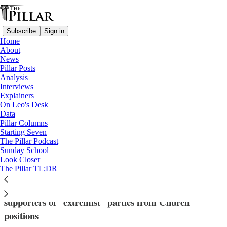
Subscribe
Sign in
Home
About
News
Pillar Posts
Analysis
Read distraction-free on Substack
Interviews
Explainers
Church in Germany
On Leo's Desk
—
Data
News
Pillar Columns
Starting Seven
German bishops issue guidance on
The Pillar Podcast
Sunday School
dismissing AfD members
Look Closer
The Pillar TL;DR
The bishops have clarified criteria for dismissing
supporters of “extremist” parties from Church
positions