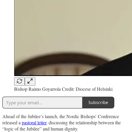
Bishop Raimo Goyarrola Credit: Diocese of Helsinki
Subscribe
Ahead of the Jubilee’s launch, the Nordic Bishops’ Conference
released a
pastoral letter
, discussing the relationship between the
“logic of the Jubilee” and human dignity.