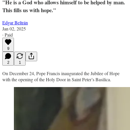
"He is a God who allows himself to be helped by man.
This fills us with hope."
Edgar Beltrán
Jan 02, 2025
∙ Paid
9
2
1
On December 24, Pope Francis inaugurated the Jubilee of Hope
with the opening of the Holy Door in Saint Peter’s Basilica.