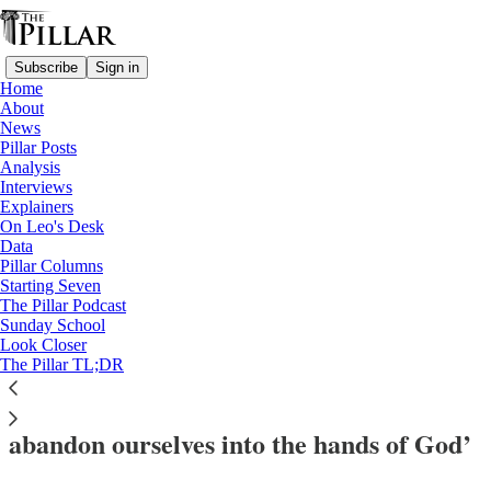
Subscribe
Sign in
Home
About
News
Pillar Posts
Analysis
Read distraction-free on Substack
Interviews
Explainers
Christmas
On Leo's Desk
—
Data
Interviews
Pillar Columns
—
Starting Seven
Church in Finland
The Pillar Podcast
Sunday School
—
Look Closer
Jubilee of Hope
The Pillar TL;DR
Helsinki bishop: Jubilee teaches us ‘to
abandon ourselves into the hands of God’