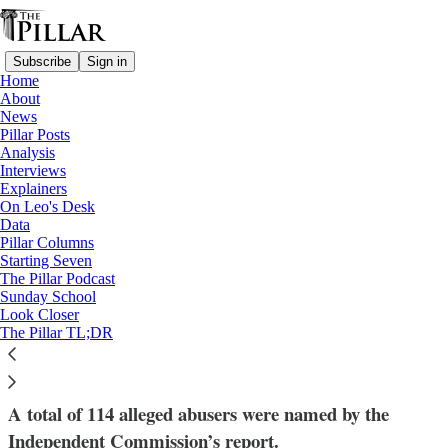
Subscribe
Sign in
Home
About
News
Pillar Posts
Analysis
Read distraction-free on Substack
Interviews
Explainers
Church in Portugal
On Leo's Desk
—
Data
News
Pillar Columns
—
Starting Seven
Clerical sexual abuse
The Pillar Podcast
Sunday School
Look Closer
Independent report on clerical abuse
The Pillar TL;DR
leads to 4 new convictions in Portugal
A total of 114 alleged abusers were named by the
Independent Commission’s report.