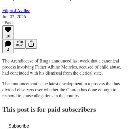
Filipe d’Avillez
Jun 02, 2026
∙ Paid
10
4
The Archdiocese of Braga announced last week that a canonical
process involving Father Albino Meireles, accused of child abuse,
had concluded with his dismissal from the clerical state.
The announcement is the latest development in a process that has
divided observers over whether the Church has done enough to
respond to abuse allegations in the country.
This post is for paid subscribers
Subscribe