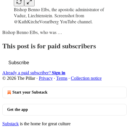
Bishop Benno Elbs, the apostolic administrator of
Vaduz, Liechtenstein. Screenshot from
@KathKircheVorarlberg YouTube channel.
Bishop Benno Elbs, who was …
This post is for paid subscribers
Subscribe
Sign in
Already a paid subscriber?
© 2026 The Pillar
·
Privacy
∙
Terms
∙
Collection notice
Start your Substack
Get the app
Substack
is the home for great culture