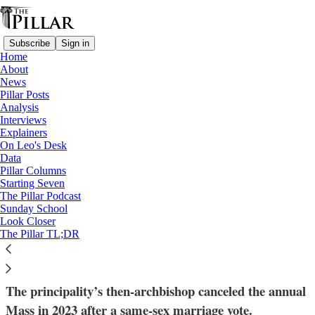
Subscribe
Sign in
Home
About
News
Pillar Posts
Analysis
Read distraction-free on Substack
Interviews
Explainers
Liechtenstein
On Leo's Desk
—
Data
News
Pillar Columns
—
Starting Seven
church in liechtenstein
The Pillar Podcast
Sunday School
Look Closer
Liechtenstein’s bishop pro tem resumes
The Pillar TL;DR
parliamentary Mass
The principality’s then-archbishop canceled the annual
Mass in 2023 after a same-sex marriage vote.