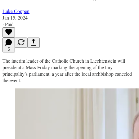
Luke Coppen
Jan 15, 2024
∙ Paid
5
The interim leader of the Catholic Church in Liechtenstein will
preside at a Mass Friday marking the opening of the tiny
principality’s parliament, a year after the local archbishop canceled
the event.