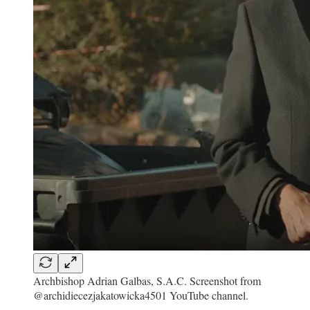
Archbishop Adrian Galbas, S.A.C. Screenshot from
@archidiecezjakatowicka4501 YouTube channel.