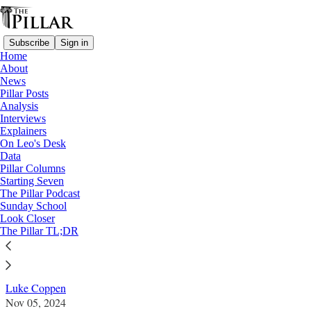
Subscribe
Sign in
Home
About
News
Pillar Posts
Analysis
Read distraction-free on Substack
Interviews
Explainers
Church in Poland
On Leo's Desk
—
Data
Look Closer
Pillar Columns
Starting Seven
New Warsaw archbishop marks
The Pillar Podcast
Sunday School
generational shift
Look Closer
The Pillar TL;DR
Polish Catholics await other major appointents.
Luke Coppen
Nov 05, 2024