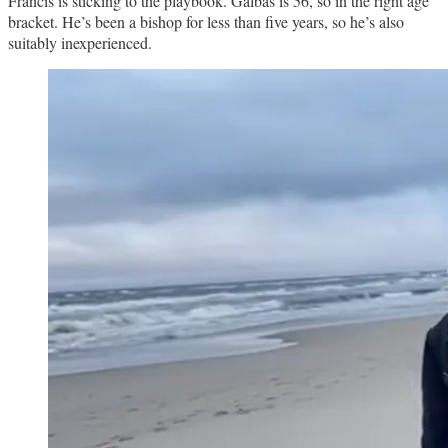
Francis is sticking to the playbook. Galbas is 56, so in the right age
bracket. He’s been a bishop for less than five years, so he’s also
suitably inexperienced.