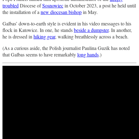
troubled
Diocese of
Sosnowiec
in October 2023, a post he held until
the installation of a
new diocesan bishop
in May.
Galbas’ down-to-earth style is evident in his video messages to his
flock in Katowice. In one, he stands
beside a dumpster
. In another,
he is dressed in
hiking gear
, walking breathlessly across a beach.
(As a curious aside, the Polish journalist Paulina Guzik has noted
that Galbas seems to have remarkably
long hands
.)