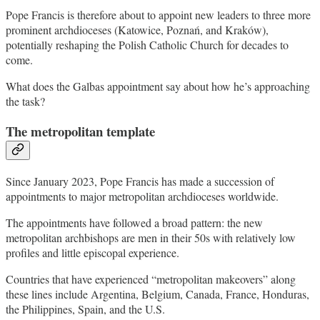
Pope Francis is therefore about to appoint new leaders to three more
prominent archdioceses (Katowice, Poznań, and Kraków),
potentially reshaping the Polish Catholic Church for decades to
come.
What does the Galbas appointment say about how he’s approaching
the task?
The metropolitan template
Since January 2023, Pope Francis has made a succession of
appointments to major metropolitan archdioceses worldwide.
The appointments have followed a broad pattern: the new
metropolitan archbishops are men in their 50s with relatively low
profiles and little episcopal experience.
Countries that have experienced “metropolitan makeovers” along
these lines include Argentina, Belgium, Canada, France, Honduras,
the Philippines, Spain, and the U.S.