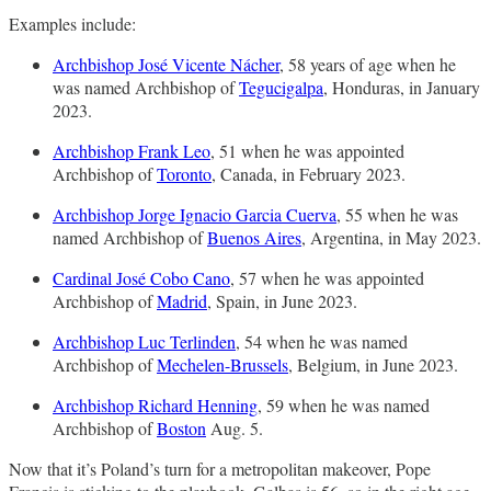
Examples include:
Archbishop José Vicente Nácher
, 58 years of age when he
was named Archbishop of
Tegucigalpa
, Honduras, in January
2023.
Archbishop Frank Leo
, 51 when he was appointed
Archbishop of
Toronto
, Canada, in February 2023.
Archbishop Jorge Ignacio Garcia Cuerva
, 55 when he was
named Archbishop of
Buenos Aires
, Argentina, in May 2023.
Cardinal José Cobo Cano
, 57 when he was appointed
Archbishop of
Madrid
, Spain, in June 2023.
Archbishop Luc Terlinden
, 54 when he was named
Archbishop of
Mechelen-Brussels
, Belgium, in June 2023.
Archbishop Richard Henning
, 59 when he was named
Archbishop of
Boston
Aug. 5.
Now that it’s Poland’s turn for a metropolitan makeover, Pope