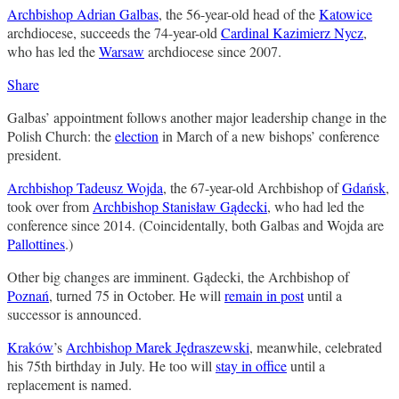
Archbishop Adrian Galbas
, the 56-year-old head of the
Katowice
archdiocese, succeeds the 74-year-old
Cardinal Kazimierz Nycz
,
who has led the
Warsaw
archdiocese since 2007.
Share
Galbas’ appointment follows another major leadership change in the
Polish Church: the
election
in March of a new bishops’ conference
president.
Archbishop Tadeusz Wojda
, the 67-year-old Archbishop of
Gdańsk
,
took over from
Archbishop Stanisław Gądecki
, who had led the
conference since 2014. (Coincidentally, both Galbas and Wojda are
Pallottines
.)
Other big changes are imminent. Gądecki, the Archbishop of
Poznań
, turned 75 in October. He will
remain in post
until a
successor is announced.
Kraków
’s
Archbishop Marek Jędraszewski
, meanwhile, celebrated
his 75th birthday in July. He too will
stay in office
until a
replacement is named.