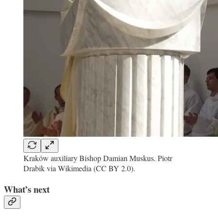
Kraków auxiliary Bishop Damian Muskus. Piotr
Drabik via Wikimedia (CC BY 2.0).
What’s next