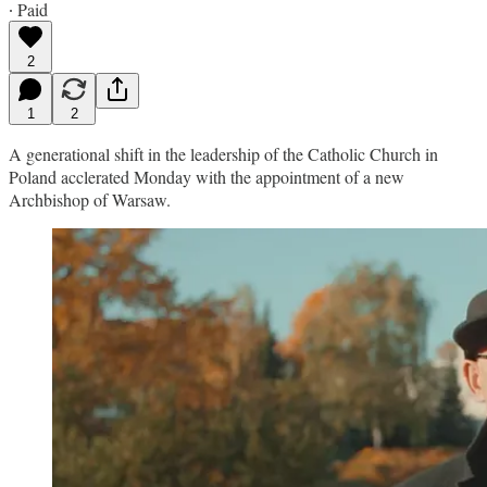
∙ Paid
2
1
2
A generational shift in the leadership of the Catholic Church in
Poland acclerated Monday with the appointment of a new
Archbishop of Warsaw.