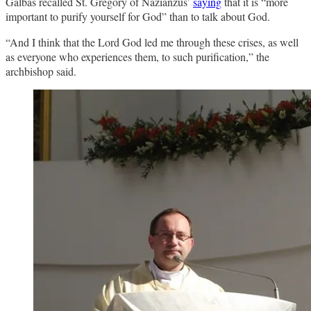
Galbas recalled St. Gregory of Nazianzus’
saying
that it is “more
important to purify yourself for God” than to talk about God.
“And I think that the Lord God led me through these crises, as well
as everyone who experiences them, to such purification,” the
archbishop said.