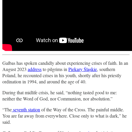
Galbas has spoken candidly about experiencing crises of faith. In an
August 2023
address
to pilgrims in
Piekary Śląskie
, southern
Poland, he recounted crises in his youth, shortly after his priestly
ordination in 1994, and around the age of 40.
During that midlife crisis, he said, “nothing tasted good to me:
neither the Word of God, nor Communion, nor absolution.”
“The
seventh station
of the Way of the Cross. The painful middle.
You are far away from everywhere. Close only to what is dark,” he
said.