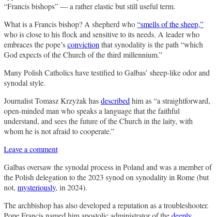
“Francis bishops” — a rather elastic but still useful term.
What is a Francis bishop? A shepherd who
“smells of the sheep,”
who is close to his flock and sensitive to its needs. A leader who
embraces the pope’s
conviction
that synodality is the path “which
God expects of the Church of the third millennium.”
Many Polish Catholics have testified to Galbas’ sheep-like odor and
synodal style.
Journalist Tomasz Krzyżak has
described
him as “a straightforward,
open-minded man who speaks a language that the faithful
understand, and sees the future of the Church in the laity, with
whom he is not afraid to cooperate.”
Leave a comment
Galbas oversaw the synodal process in Poland and was a member of
the Polish delegation to the 2023 synod on synodality in Rome (but
not,
mysteriously
, in 2024).
The archbishop has also developed a reputation as a troubleshooter.
Pope Francis named him apostolic administrator of the
deeply