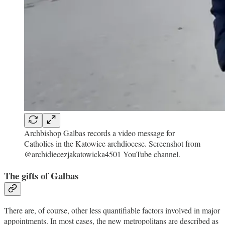
Archbishop Galbas records a video message for
Catholics in the Katowice archdiocese. Screenshot from
@archidiecezjakatowicka4501 YouTube channel.
The gifts of Galbas
There are, of course, other less quantifiable factors involved in major
appointments. In most cases, the new metropolitans are described as