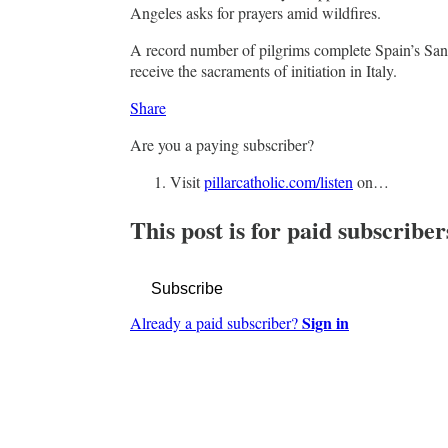
Angeles asks for prayers amid wildfires.
A record number of pilgrims complete Spain’s San
receive the sacraments of initiation in Italy.
Share
Are you a paying subscriber?
Visit
pillarcatholic.com/listen
on…
This post is for paid subscriber
Subscribe
Sign in
Already a paid subscriber?