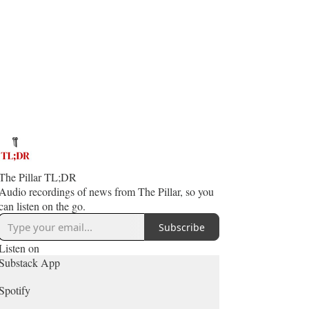
The Pillar TL;DR
Audio recordings of news from The Pillar, so you
can listen on the go.
Subscribe
Listen on
Substack App
Spotify