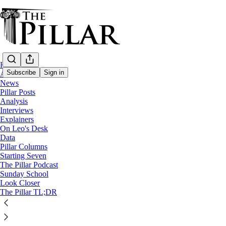
Home
Subscribe
Sign in
About
News
Pillar Posts
Analysis
Interviews
Explainers
On Leo's Desk
Data
Pillar Columns
The Pillar TL;DR
Starting Seven
News Roundup— Week of January 9
The Pillar Podcast
0:00
Sunday School
Current time: 0:00 / Total time: -2:41
Look Closer
-2:41
The Pillar TL;DR