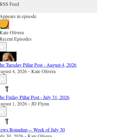
RSS Feed
Appears in episode
Kate Olivera
Recent Episodes
he Tuesday Pillar Post - August 4, 2026
ugust 4, 2026
Kate Olivera
•
he Friday Pillar Post - July 31, 2026
ugust 1, 2026
JD Flynn
•
ews Roundup— Week of July 30
uly 30, 2026
Kate Olivera
•