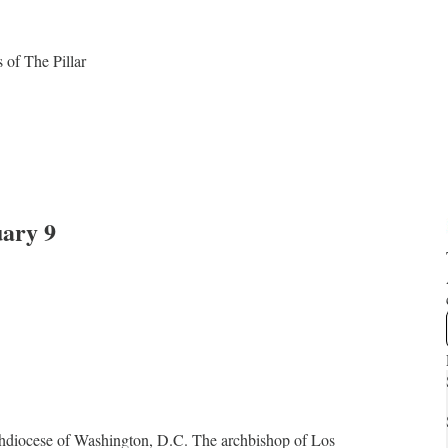
s of The Pillar
ary 9
chdiocese of Washington, D.C. The archbishop of Los