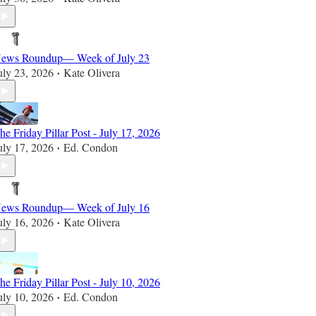
ews Roundup— Week of July 23
uly 23, 2026
Kate Olivera
•
he Friday Pillar Post - July 17, 2026
uly 17, 2026
Ed. Condon
•
ews Roundup— Week of July 16
uly 16, 2026
Kate Olivera
•
he Friday Pillar Post - July 10, 2026
uly 10, 2026
Ed. Condon
•