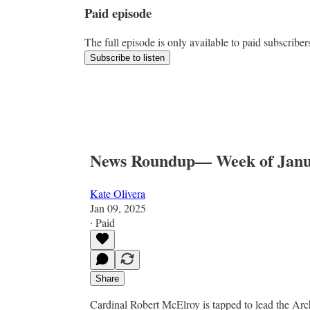
Paid episode
The full episode is only available to paid subscriber
Subscribe to listen
News Roundup— Week of Janu
Kate Olivera
Jan 09, 2025
∙ Paid
Share
Cardinal Robert McElroy is tapped to lead the Ar