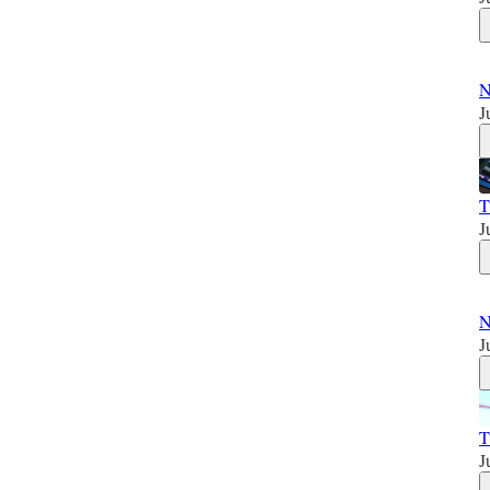
N
J
T
J
N
J
T
J