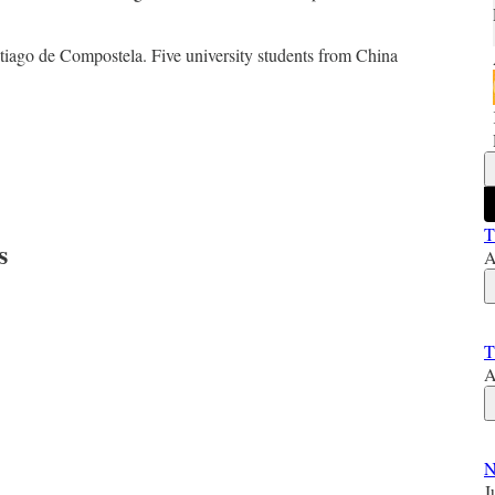
tiago de Compostela. Five university students from China
T
s
A
T
A
N
J