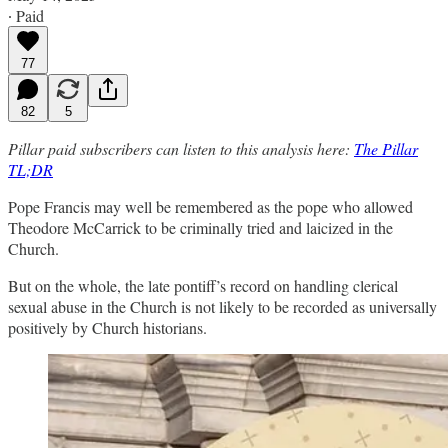
∙ Paid
77
82
5
Pillar paid subscribers can listen to this analysis here:
The Pillar
TL;DR
Pope Francis may well be remembered as the pope who allowed
Theodore McCarrick to be criminally tried and laicized in the
Church.
But on the whole, the late pontiff’s record on handling clerical
sexual abuse in the Church is not likely to be recorded as universally
positively by Church historians.