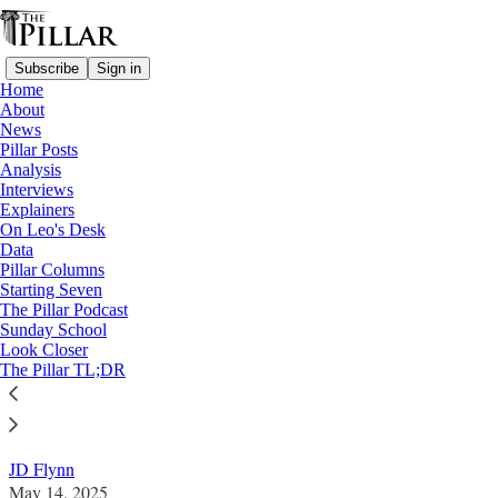
Subscribe
Sign in
Home
About
News
Pillar Posts
Analysis
Read distraction-free on Substack
Interviews
Explainers
Analysis
On Leo's Desk
—
Data
Pope Leo XIV
Pillar Columns
—
Starting Seven
On Leo's Desk
The Pillar Podcast
Sunday School
Look Closer
On Pope Leo's Desk: Rupnik
The Pillar TL;DR
How will the pontiff handle a notorious abuse case?
JD Flynn
May 14, 2025