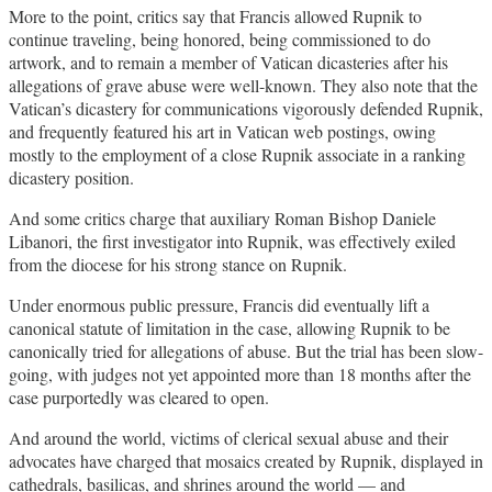
More to the point, critics say that Francis allowed Rupnik to
continue traveling, being honored, being commissioned to do
artwork, and to remain a member of Vatican dicasteries after his
allegations of grave abuse were well-known. They also note that the
Vatican’s dicastery for communications vigorously defended Rupnik,
and frequently featured his art in Vatican web postings, owing
mostly to the employment of a close Rupnik associate in a ranking
dicastery position.
And some critics charge that auxiliary Roman Bishop Daniele
Libanori, the first investigator into Rupnik, was effectively exiled
from the diocese for his strong stance on Rupnik.
Under enormous public pressure, Francis did eventually lift a
canonical statute of limitation in the case, allowing Rupnik to be
canonically tried for allegations of abuse. But the trial has been slow-
going, with judges not yet appointed more than 18 months after the
case purportedly was cleared to open.
And around the world, victims of clerical sexual abuse and their
advocates have charged that mosaics created by Rupnik, displayed in
cathedrals, basilicas, and shrines around the world — and