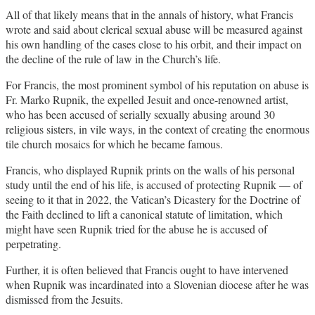
All of that likely means that in the annals of history, what Francis
wrote and said about clerical sexual abuse will be measured against
his own handling of the cases close to his orbit, and their impact on
the decline of the rule of law in the Church’s life.
For Francis, the most prominent symbol of his reputation on abuse is
Fr. Marko Rupnik, the expelled Jesuit and once-renowned artist,
who has been accused of serially sexually abusing around 30
religious sisters, in vile ways, in the context of creating the enormous
tile church mosaics for which he became famous.
Francis, who displayed Rupnik prints on the walls of his personal
study until the end of his life, is accused of protecting Rupnik — of
seeing to it that in 2022, the Vatican’s Dicastery for the Doctrine of
the Faith declined to lift a canonical statute of limitation, which
might have seen Rupnik tried for the abuse he is accused of
perpetrating.
Further, it is often believed that Francis ought to have intervened
when Rupnik was incardinated into a Slovenian diocese after he was
dismissed from the Jesuits.