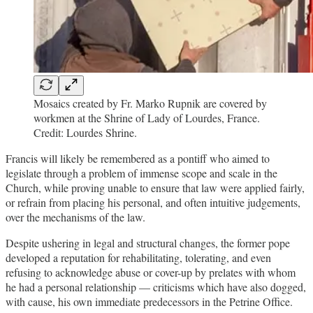
Mosaics created by Fr. Marko Rupnik are covered by
workmen at the Shrine of Lady of Lourdes, France.
Credit: Lourdes Shrine.
Francis will likely be remembered as a pontiff who aimed to
legislate through a problem of immense scope and scale in the
Church, while proving unable to ensure that law were applied fairly,
or refrain from placing his personal, and often intuitive judgements,
over the mechanisms of the law.
Despite ushering in legal and structural changes, the former pope
developed a reputation for rehabilitating, tolerating, and even
refusing to acknowledge abuse or cover-up by prelates with whom
he had a personal relationship — criticisms which have also dogged,
with cause, his own immediate predecessors in the Petrine Office.