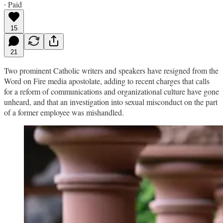
∙ Paid
15
21
Two prominent Catholic writers and speakers have resigned from the
Word on Fire media apostolate, adding to recent charges that calls
for a reform of communications and organizational culture have gone
unheard, and that an investigation into sexual misconduct on the part
of a former employee was mishandled.