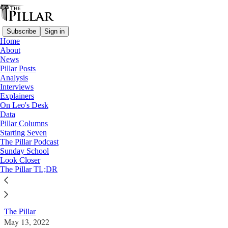
Subscribe
Sign in
Home
About
News
Pillar Posts
Analysis
Read distraction-free on Substack
Interviews
Explainers
News
On Leo's Desk
—
Data
Word on Fire
Pillar Columns
Starting Seven
Resigning employees call for change amid
The Pillar Podcast
Sunday School
Word on Fire controversy
Look Closer
The Pillar TL;DR
News: Word on Fire
The Pillar
May 13, 2022