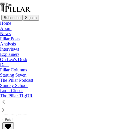
Subscribe
Sign in
Home
About
News
Pillar Posts
Analysis
Read distraction-free on Substack
Interviews
Explainers
A Pillar reading (and watching) list
On Leo's Desk
Data
Sister Thea Bowman - 'What does it mean
Pillar Columns
Starting Seven
to be Black and Catholic?'
The Pillar Podcast
Sunday School
Look Closer
A Pillar reading (and watching) list
The Pillar TL;DR
The Pillar
Mar 30, 2022
∙ Paid