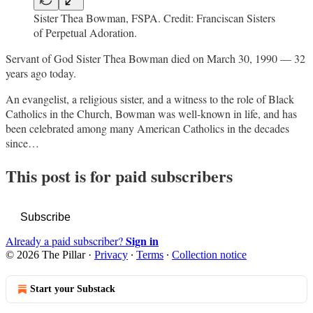
Sister Thea Bowman, FSPA. Credit: Franciscan Sisters
of Perpetual Adoration.
Servant of God Sister Thea Bowman died on March 30, 1990 — 32
years ago today.
An evangelist, a religious sister, and a witness to the role of Black
Catholics in the Church, Bowman was well-known in life, and has
been celebrated among many American Catholics in the decades
since…
This post is for paid subscribers
Subscribe
Sign in
Already a paid subscriber?
© 2026 The Pillar
·
Privacy
∙
Terms
∙
Collection notice
Start your Substack