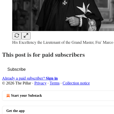
His Excellency the Lieutenant of the Grand Master, Fra’ Mar
This post is for paid subscribers
Subscribe
Sign in
Already a paid subscriber?
© 2026 The Pillar
·
Privacy
∙
Terms
∙
Collection notice
Start your Substack
Get the app