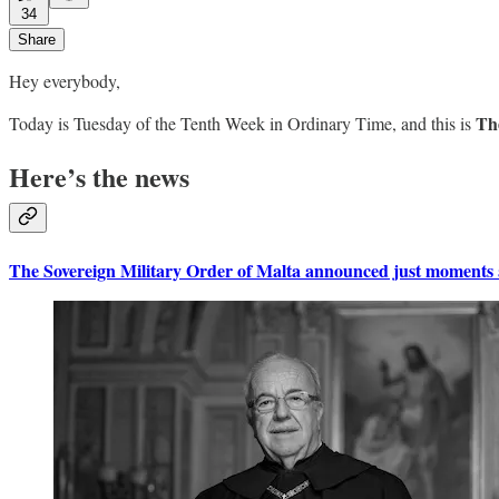
34
Share
Hey everybody,
The
Today is Tuesday of the Tenth Week in Ordinary Time, and this is
Here’s the news
The Sovereign Military Order of Malta announced just moments ag