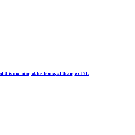
this morning at his home, at the age of 71
.