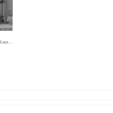
co Luzz…