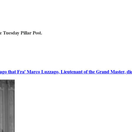
 Tuesday Pillar Post.
o that Fra’ Marco Luzzago, Lieutenant of the Grand Master, died 