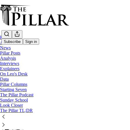
Home
Subscribe
Sign in
About
News
Pillar Posts
Pillar Posts
Analysis
Interviews
St. Ignatius' fear, and news from all over
Explainers
On Leo's Desk
Data
The Tuesday Pillar Post
Pillar Columns
Starting Seven
The Pillar Podcast
JD Flynn
Sunday School
Jun 07, 2022
Look Closer
∙ Paid
The Pillar TL;DR
27