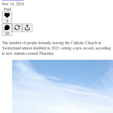
Nov 14, 2024
∙ Paid
2
12
The number of people formally leaving the Catholic Church in
Switzerland almost doubled in 2023, setting a new record, according
to new statistics issued Thursday.