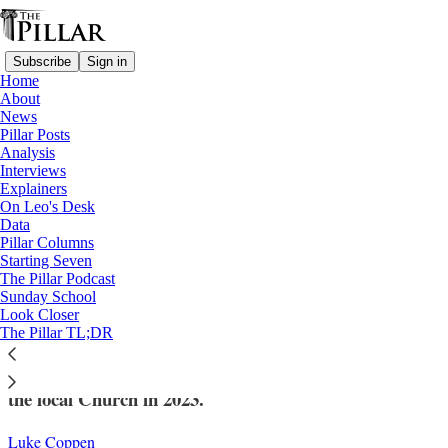
Subscribe
Sign in
Home
About
News
Pillar Posts
Analysis
Read distraction-free on Substack
Interviews
Explainers
News
On Leo's Desk
—
Data
Church in Switzerland
Pillar Columns
Starting Seven
Swiss church ‘exits’ almost double, setting
The Pillar Podcast
Sunday School
new record
Look Closer
The Pillar TL;DR
The rise is attributed to an abuse crisis that engulfed
the local Church in 2023.
Luke Coppen