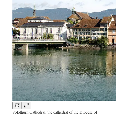
Solothurn Cathedral, the cathedral of the Diocese of