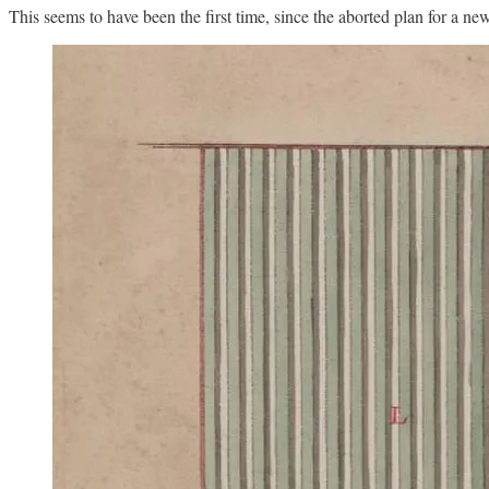
This seems to have been the first time, since the aborted plan for a n