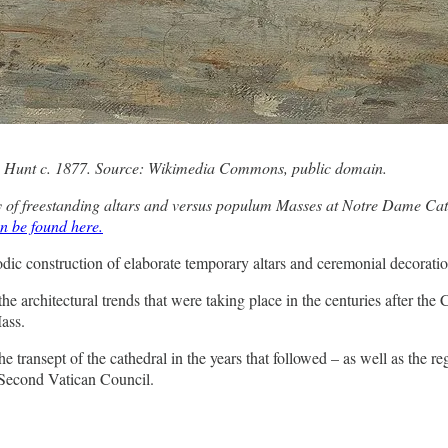
y Hunt c. 1877. Source: Wikimedia Commons, public domain.
ory of freestanding altars and versus populum Masses at Notre Dame Cathe
n be found here.
c construction of elaborate temporary altars and ceremonial decorations
he architectural trends that were taking place in the centuries after the
Mass.
e transept of the cathedral in the years that followed – as well as the r
e Second Vatican Council.