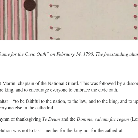
ame for the Civic Oath” on February 14, 1790. The freestanding altar i
-Martin, chaplain of the National Guard. This was followed by a disco
the king, and to encourage everyone to embrace the civic oath.
altar – “to be faithful to the nation, to the law, and to the king, and t
ryone else in the cathedral.
 hymn of thanksgiving
Te Deum
and the
Domine, salvum fac regem
(Lor
tion was not to last – neither for the king nor for the cathedral.