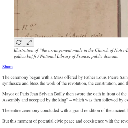
Illustration of “the arrangement made in the Church of Notre-D
gallica.bnf.fr / National Library of France, public domain.
Share
The ceremony began with a Mass offered by Father Louis-Pierre Saint
synthesize and bless the work of the revolution, the constitution, and 
Mayor of Paris Jean Sylvain Bailly then swore the oath in front of the 
Assembly and accepted by the king” – which was then followed by eve
The entire ceremony concluded with a grand rendition of the ancient
But this moment of potential civic peace and coexistence with the revolu