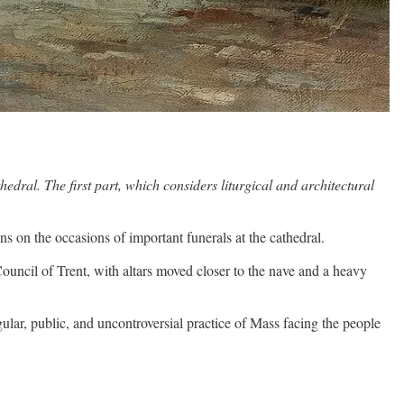
dral. The first part, which considers liturgical and architectural
 on the occasions of important funerals at the cathedral.
 Council of Trent, with altars moved closer to the nave and a heavy
egular, public, and uncontroversial practice of Mass facing the people