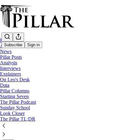
Home
Subscribe
Sign in
About
News
Pillar Posts
News
Analysis
—
Interviews
Notre Dame
Explainers
—
On Leo's Desk
Church architecture
Data
Pillar Columns
Starting Seven
The Altars of St. Mary’s – Part 2
The Pillar Podcast
Sunday School
Look Closer
A history of freestanding altars & Mass facing the peop
The Pillar TL;DR
Nico Fassino
Jan 27, 2026