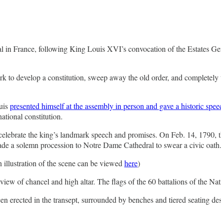
val in France, following King Louis XVI’s convocation of the Estates Ge
o develop a constitution, sweep away the old order, and completely tra
uis
presented himself at the assembly in person and gave a historic spee
ational constitution.
celebrate the king’s landmark speech and promises. On Feb. 14, 1790, the
e a solemn procession to Notre Dame Cathedral to swear a civic oath
n illustration of the scene can be viewed
here
)
view of chancel and high altar. The flags of the 60 battalions of the Nat
 been erected in the transept, surrounded by benches and tiered seating