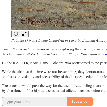
Painting of Notre Dame Cathedral in Paris by Edmund Aubre
This is the second in a two-part series exploring the origin and hist
developments at Notre Dame between the 17th and 19th centuries,
ca
By the late 1700s, Notre Dame Cathedral was accustomed to the periodi
While the altars at that time were not freestanding, they demonstrated t
emphasis on visibility and accessibility of the liturgical action of the 
These trends would pave the way for the use of freestanding altars in th
by churchmen of the highest ecclesiastical offices, decades before th
Subscribe