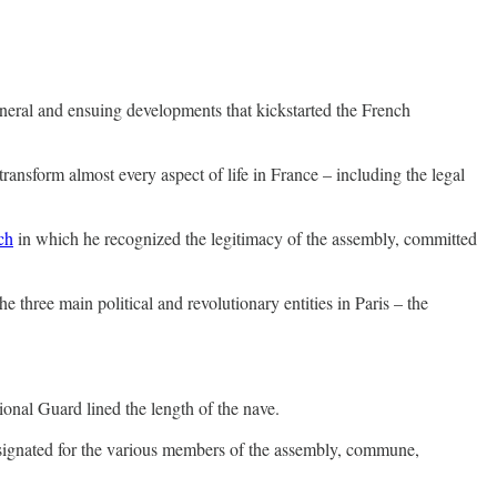
neral and ensuing developments that kickstarted the French
nsform almost every aspect of life in France – including the legal
ch
in which he recognized the legitimacy of the assembly, committed
 three main political and revolutionary entities in Paris – the
.
ional Guard lined the length of the nave.
 designated for the various members of the assembly, commune,