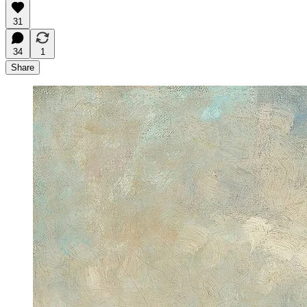
31
34
1
Share