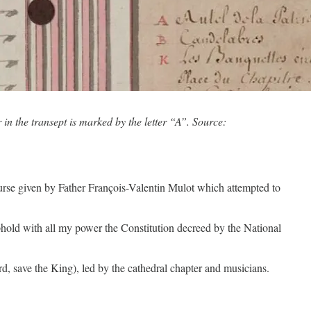
n the transept is marked by the letter “A”. Source:
urse given by Father François-Valentin Mulot which attempted to
o uphold with all my power the Constitution decreed by the National
d, save the King), led by the cathedral chapter and musicians.