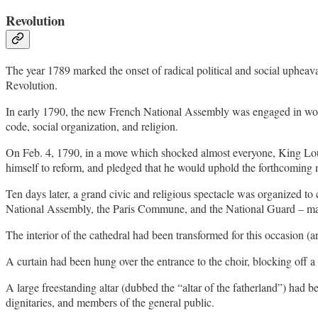
Revolution
The year 1789 marked the onset of radical political and social uphea
Revolution.
In early 1790, the new French National Assembly was engaged in work t
code, social organization, and religion.
On Feb. 4, 1790, in a move which shocked almost everyone, King Lo
himself to reform, and pledged that he would uphold the forthcoming n
Ten days later, a grand civic and religious spectacle was organized to 
National Assembly, the Paris Commune, and the National Guard – mad
The interior of the cathedral had been transformed for this occasion (a
A curtain had been hung over the entrance to the choir, blocking off a 
A large freestanding altar (dubbed the “altar of the fatherland”) had
dignitaries, and members of the general public.