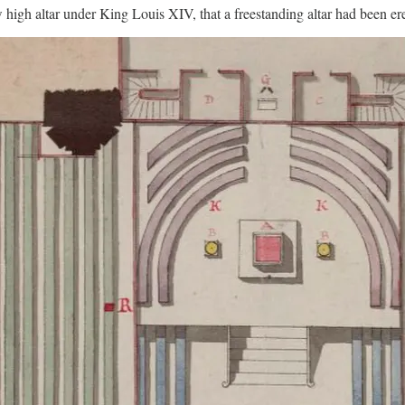
ew high altar under King Louis XIV, that a freestanding altar had been e