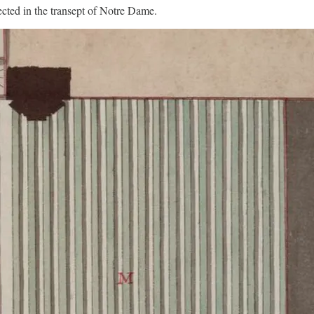
rected in the transept of Notre Dame.