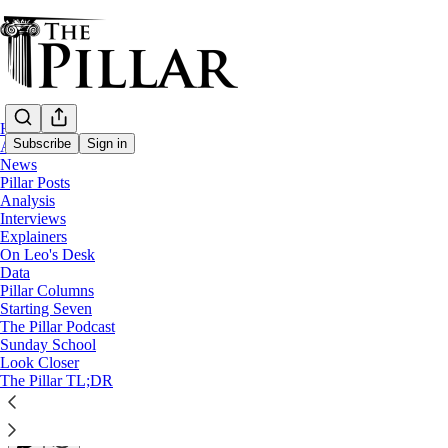
Home
Subscribe
Sign in
About
News
Pillar Posts
Pillar Posts
Analysis
Interviews
The Congress, the Olympics, and cocaine 
Explainers
On Leo's Desk
Data
The Tuesday Pillar Post. On Wednesday.
Pillar Columns
Starting Seven
The Pillar Podcast
JD Flynn
Sunday School
Jul 24, 2024
Look Closer
∙ Paid
The Pillar TL;DR
31