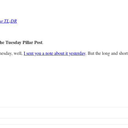
lar TL;DR
he Tuesday Pillar Post
.
nesday, well,
I sent you a note about it yesterday
. But the long and short