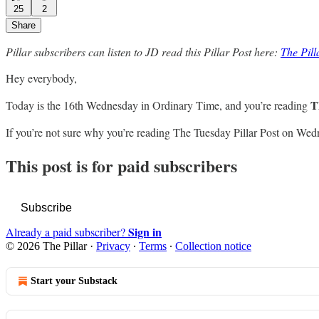
25
2
Share
Pillar subscribers can listen to JD read this Pillar Post here:
The Pil
Hey everybody,
T
Today is the 16th Wednesday in Ordinary Time, and you’re reading
If you’re not sure why you’re reading The Tuesday Pillar Post on Wed
This post is for paid subscribers
Subscribe
Sign in
Already a paid subscriber?
© 2026 The Pillar
·
Privacy
∙
Terms
∙
Collection notice
Start your Substack