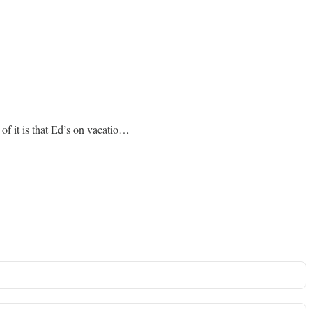
 of it is that Ed’s on vacatio…