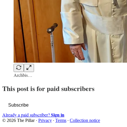
Archbis…
This post is for paid subscribers
Subscribe
Sign in
Already a paid subscriber?
© 2026 The Pillar
·
Privacy
∙
Terms
∙
Collection notice