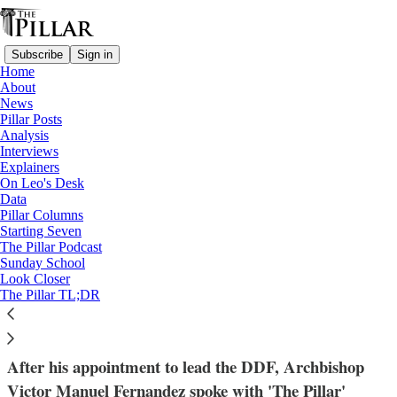
Subscribe
Sign in
Home
About
News
Pillar Posts
Analysis
Read distraction-free on Substack
Interviews
Explainers
Dicastery for the Doctrine of the Faith
On Leo's Desk
—
Data
Victor Manuel Fernandez
Pillar Columns
—
Starting Seven
Interviews
The Pillar Podcast
Sunday School
Look Closer
‘The growth of Catholic theology’ - Pope
The Pillar TL;DR
Francis’ doctrinal chief speaks
After his appointment to lead the DDF, Archbishop
Victor Manuel Fernandez spoke with 'The Pillar'