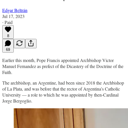
Edgar Beltrán
Jul 17, 2023
∙ Paid
8
69
Earlier this month, Pope Francis appointed Archbishop Victor
Manuel Fernandez as prefect of the Dicastery of the Doctrine of the
Faith.
The archbishop, an Argentine, had been since 2018 the Archbishop
of La Plata, and was before that the rector of Argentina’s Catholic
University — a role to which he was appointed by then-Cardinal
Jorge Bergoglio.