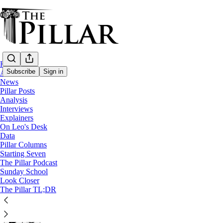
Home
Subscribe
Sign in
About
News
Pillar Posts
Columns
Analysis
Interviews
The March for Life should send Vance a t
Explainers
On Leo's Desk
Data
The pro-life movement's remaining political power lies in
Pillar Columns
Starting Seven
The Pillar Podcast
Daniel Lipinski
Sunday School
Jan 22, 2026
Look Closer
∙ Paid
The Pillar TL;DR
153