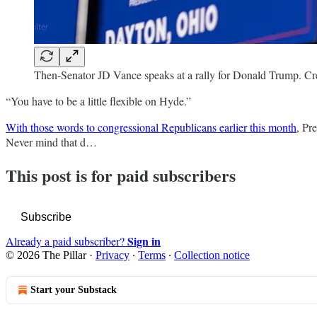
Then-Senator JD Vance speaks at a rally for Donald Trump. Cre
“You have to be a little flexible on Hyde.”
With those words to congressional Republicans earlier this month
, Pr
Never mind that d…
This post is for paid subscribers
Subscribe
Sign in
Already a paid subscriber?
© 2026 The Pillar
·
Privacy
∙
Terms
∙
Collection notice
Start your Substack