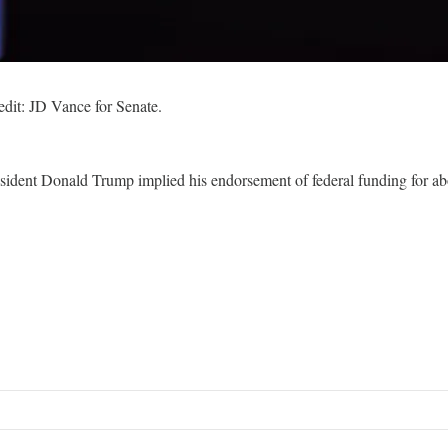
dit: JD Vance for Senate.
esident Donald Trump implied his endorsement of federal funding for abor