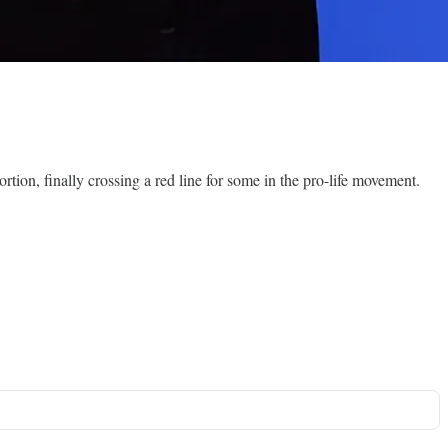
tion, finally crossing a red line for some in the pro-life movement.