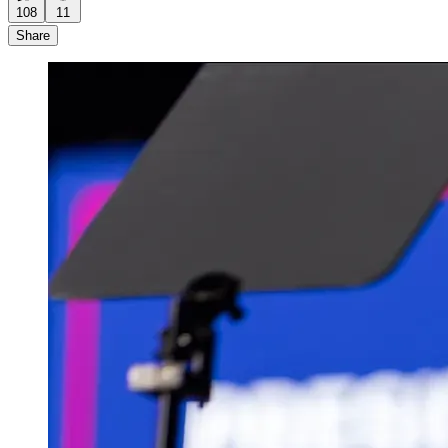
108
11
Share