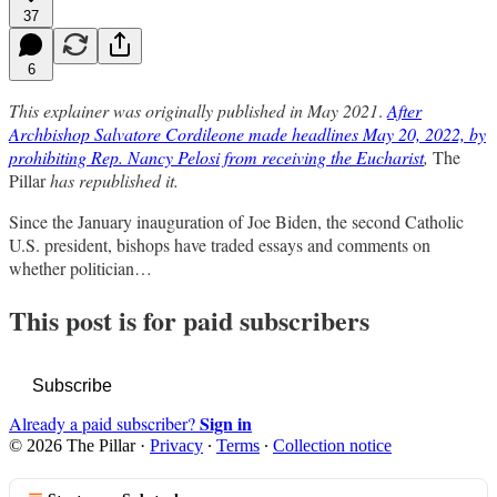
37
6
This explainer was originally published in May 2021
.
After
Archbishop Salvatore Cordileone made headlines May 20, 2022, by
prohibiting Rep. Nancy Pelosi from receiving the Eucharist
,
The
Pillar
has republished it.
Since the January inauguration of Joe Biden, the second Catholic
U.S. president, bishops have traded essays and comments on
whether politician…
This post is for paid subscribers
Subscribe
Sign in
Already a paid subscriber?
© 2026 The Pillar
·
Privacy
∙
Terms
∙
Collection notice