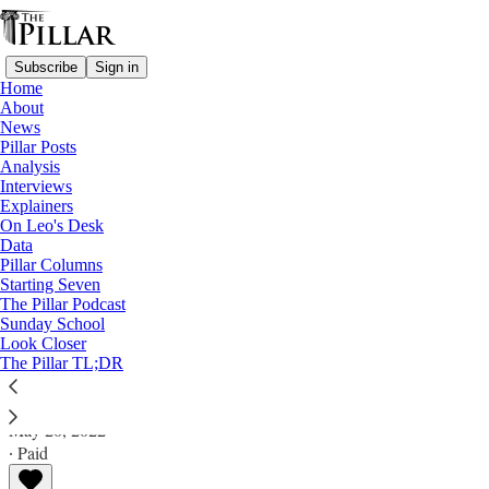
Subscribe
Sign in
Home
About
News
Pillar Posts
Analysis
Read distraction-free on Substack
Interviews
Explainers
A Pillar Ultimate Explainer
On Leo's Desk
Data
The ‘Who can receive Holy
Pillar Columns
Starting Seven
Communion?’ ultimate explainer™
The Pillar Podcast
Sunday School
Look Closer
A Pillar Ultimate Explainer
The Pillar TL;DR
The Pillar
May 20, 2022
∙ Paid