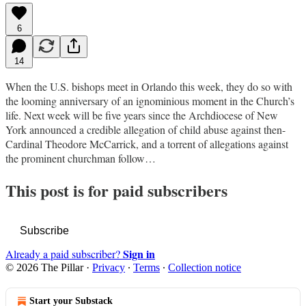
6
14
When the U.S. bishops meet in Orlando this week, they do so with
the looming anniversary of an ignominious moment in the Church’s
life. Next week will be five years since the Archdiocese of New
York announced a credible allegation of child abuse against then-
Cardinal Theodore McCarrick, and a torrent of allegations against
the prominent churchman follow…
This post is for paid subscribers
Subscribe
Sign in
Already a paid subscriber?
© 2026 The Pillar
·
Privacy
∙
Terms
∙
Collection notice
Start your Substack