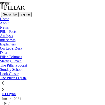
Subscribe
Sign in
Home
About
News
Pillar Posts
Analysis
Read distraction-free on Substack
Interviews
Explainers
Analysis
On Leo's Desk
Data
USCCB meets with looming McCarrick
Pillar Columns
Starting Seven
anniversary
The Pillar Podcast
Sunday School
Look Closer
Have Church leaders made good on the pledges they
The Pillar TL;DR
made five years ago? What can bishops do about that?
JD Flynn
Jun 14, 2023
∙ Paid