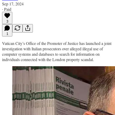
Sep 17, 2024
∙ Paid
3
1
Vatican City’s Office of the Promoter of Justice has launched a joint
investigation with Italian prosecutors over alleged illegal use of
computer systems and databases to search for information on
individuals connected with the London property scandal.