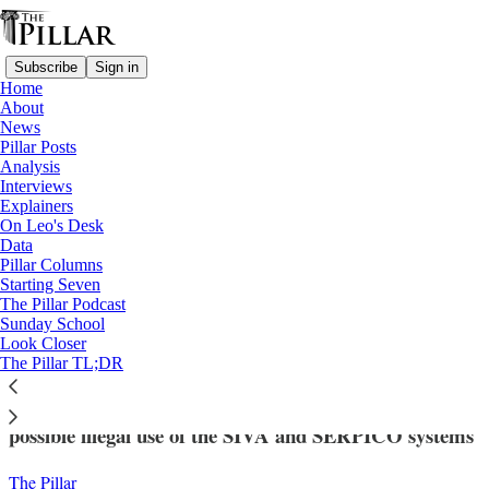
Subscribe
Sign in
Home
About
News
Pillar Posts
Analysis
Read distraction-free on Substack
Interviews
Explainers
News
On Leo's Desk
—
Data
Vatican finances
Pillar Columns
Starting Seven
Vatican and Italian prosecutors partner
The Pillar Podcast
Sunday School
in illegal data search case
Look Closer
The Pillar TL;DR
Italian and Vatican law enforcement are looking into
possible illegal use of the SIVA and SERPICO systems
The Pillar