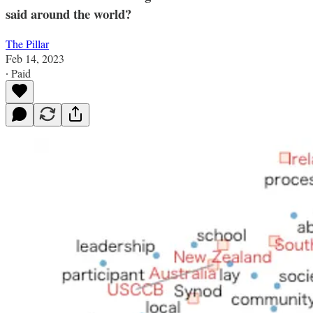
said around the world?
The Pillar
Feb 14, 2023
∙ Paid