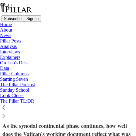
Subscribe
Sign in
Home
About
News
Pillar Posts
Analysis
Read distraction-free on Substack
Interviews
Explainers
Data
On Leo's Desk
—
Data
Data analysis
Pillar Columns
—
Starting Seven
Synod on synodality
The Pillar Podcast
Sunday School
Look Closer
Vocabulary of a synod: Are the synodal
The Pillar TL;DR
reports speaking the same language?
As the synodal continental phase continues, how well
does the Vatican's working document reflect what was