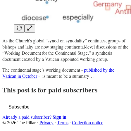
As the Church’s global “synod on synodality” continues, groups of
bishops and laity are now staging continental-level discussions of the
“Working Document for the Continental Stage,” a synthesis
document created by a Vatican-appointed working group.
The continental stage’s working document -
published by the
Vatican in October
- is meant to be a summary…
This post is for paid subscribers
Subscribe
Sign in
Already a paid subscriber?
© 2026 The Pillar
·
Privacy
∙
Terms
∙
Collection notice