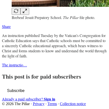
Brebeuf Jesuit Prepatory School.
The Pillar
file photo.
Share
An instruction published Tuesday by the Vatican’s Congregation for
Catholic Education says that Catholic schools must be committed to
a sincerely Catholic educational approach, which bears witness to
Christ and forms students to know and understand the world through
the light of faith.
The instructio…
This post is for paid subscribers
Subscribe
Sign in
Already a paid subscriber?
© 2026 The Pillar
·
Privacy
∙
Terms
∙
Collection notice