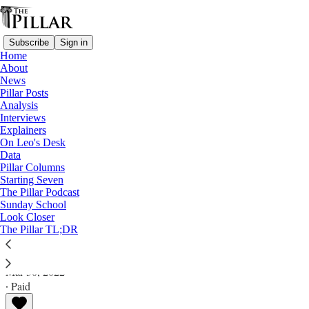
Subscribe
Sign in
Home
About
News
Pillar Posts
Analysis
Read distraction-free on Substack
Interviews
Explainers
Analysis
On Leo's Desk
Data
Will Vatican schools instruction end
Pillar Columns
Starting Seven
Indianapolis LGBT dispute?
The Pillar Podcast
Sunday School
Look Closer
Analysis
The Pillar TL;DR
JD Flynn
Mar 30, 2022
∙ Paid