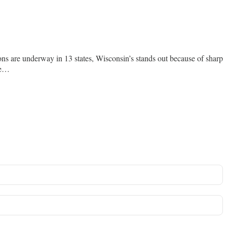
ons are underway in 13 states, Wisconsin’s stands out because of sharp
rge…