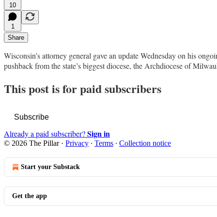
10
1
Share
Wisconsin’s attorney general gave an update Wednesday on his ongoing 
pushback from the state’s biggest diocese, the Archdiocese of Milwauk
This post is for paid subscribers
Subscribe
Sign in
Already a paid subscriber?
© 2026 The Pillar
·
Privacy
∙
Terms
∙
Collection notice
Start your Substack
Get the app