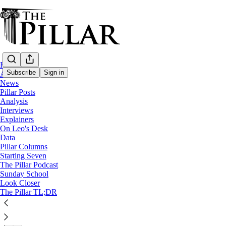
Home
Subscribe
Sign in
About
News
Pillar Posts
News
Analysis
—
Interviews
Archdiocese of Milwaukee
Explainers
On Leo's Desk
Wisconsin AG and Milwaukee archdiocese a
Data
Pillar Columns
Starting Seven
News: Archdiocese of Milwaukee
The Pillar Podcast
Sunday School
Look Closer
The Pillar
The Pillar TL;DR
Oct 28, 2021
∙ Paid