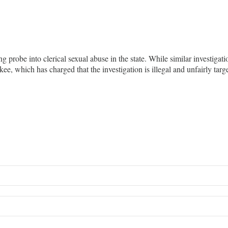
probe into clerical sexual abuse in the state. While similar investigati
ee, which has charged that the investigation is illegal and unfairly ta