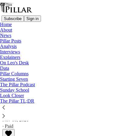
Subscribe
Sign in
Home
About
News
Pillar Posts
Analysis
Read distraction-free on Substack
Interviews
Explainers
Analysis
On Leo's Desk
Data
‘Yes way, +Jose’: Pierre speech aligns
Pillar Columns
Starting Seven
with Gomez remarks
The Pillar Podcast
Sunday School
Look Closer
Analysis
The Pillar TL;DR
Ed. Condon
Nov 16, 2021
∙ Paid