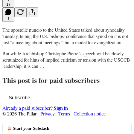
17
1
The apostolic nuncio to the United States talked about synodality
Tuesday, telling the U.S. bishops’ conference that synod on it is not
just “a meeting about meetings,” but a model for evangelization.
But while Archbishop Christophe Pierre’s speech will be closely
scrutinized for hints of implied criticism or tension with the USCCB
leadership, it is can …
This post is for paid subscribers
Subscribe
Sign in
Already a paid subscriber?
© 2026 The Pillar
·
Privacy
∙
Terms
∙
Collection notice
Start your Substack