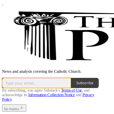
News and analysis covering the Catholic Church.
Subscribe
By subscribing, you agree Substack's
Terms of Use
, and
acknowledge its
Information Collection Notice
and
Privacy
Policy
.
No thanks