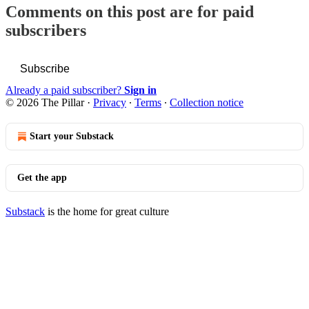
Comments on this post are for paid
subscribers
Subscribe
Already a paid subscriber?
Sign in
© 2026 The Pillar
·
Privacy
∙
Terms
∙
Collection notice
Start your Substack
Get the app
Substack
is the home for great culture