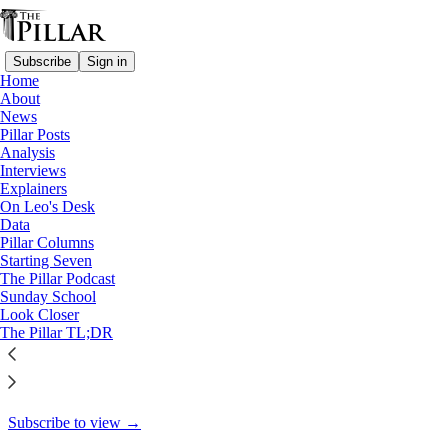
Subscribe
Sign in
Home
About
Pillar Posts
News
Pillar Posts
Hot buttons, hard reads, and
Analysis
Interviews
curates' eggs
Explainers
On Leo's Desk
Data
Pillar Columns
Starting Seven
Ed. Condon
The Pillar Podcast
Nov 12, 2021
Sunday School
Look Closer
28
The Pillar TL;DR
8
This thread is only visible to paid subscribers of The Pillar
Subscribe to view →