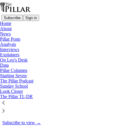
Subscribe
Sign in
Home
About
A Pillar Interview - Part II
News
Pillar Posts
Making sense of sex and
Analysis
Interviews
gender, continued
Explainers
On Leo's Desk
Data
Pillar Columns
Starting Seven
Charlie Camosy
The Pillar Podcast
Jul 22, 2022
Sunday School
Look Closer
24
The Pillar TL;DR
17
This thread is only visible to paid subscribers of The Pillar
Subscribe to view →