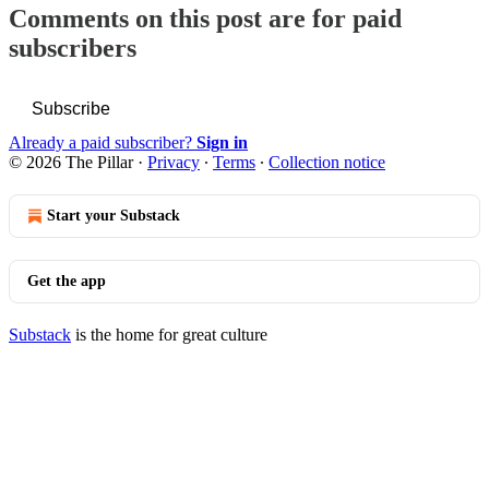
Comments on this post are for paid
subscribers
Subscribe
Already a paid subscriber?
Sign in
© 2026 The Pillar
·
Privacy
∙
Terms
∙
Collection notice
Start your Substack
Get the app
Substack
is the home for great culture