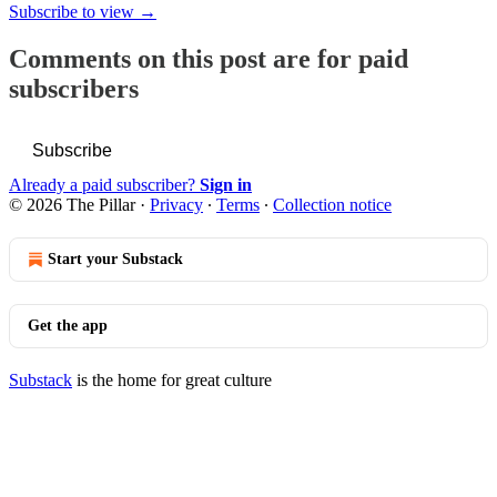
Subscribe to view →
Comments on this post are for paid
subscribers
Subscribe
Already a paid subscriber?
Sign in
© 2026 The Pillar
·
Privacy
∙
Terms
∙
Collection notice
Start your Substack
Get the app
Substack
is the home for great culture