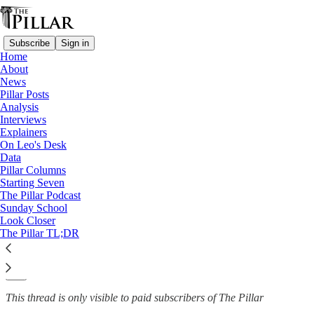
Subscribe
Sign in
Home
About
Explainers
News
—
Pillar Posts
Jubilee Year
Analysis
Interviews
The Church has a 'Jubilee
Explainers
On Leo's Desk
Year' coming up…
Data
Pillar Columns
Starting Seven
The Pillar Podcast
Sunday School
The Pillar
Look Closer
Jan 14, 2022
The Pillar TL;DR
20
1
This thread is only visible to paid subscribers of The Pillar