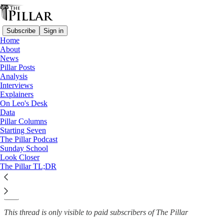
Subscribe
Sign in
Home
About
Analysis
News
—
Pillar Posts
Nicaragua
Analysis
Interviews
The complicated future of
Explainers
On Leo's Desk
Nicaraguan bishop…
Data
Pillar Columns
Starting Seven
The Pillar Podcast
Sunday School
Edgar Beltrán
Look Closer
Apr 18, 2024
The Pillar TL;DR
1
3
This thread is only visible to paid subscribers of The Pillar