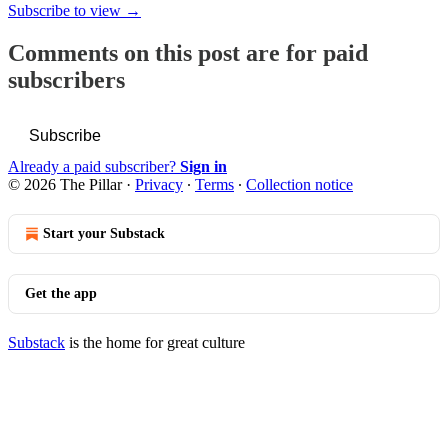
Subscribe to view →
Comments on this post are for paid
subscribers
Subscribe
Already a paid subscriber?
Sign in
© 2026 The Pillar
·
Privacy
∙
Terms
∙
Collection notice
Start your Substack
Get the app
Substack
is the home for great culture