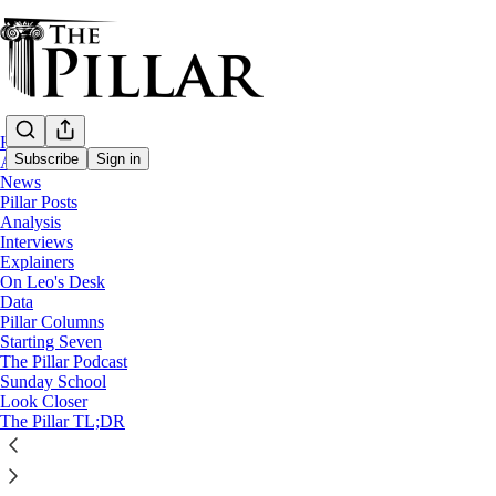
Home
Subscribe
Sign in
About
News
Pillar Posts
News
Analysis
—
Interviews
Catholic schools
Explainers
On Leo's Desk
Vatican releases instruction on 
Data
Pillar Columns
Starting Seven
The Pillar Podcast
The Pillar
Sunday School
Mar 29, 2022
Look Closer
The Pillar TL;DR
16
2