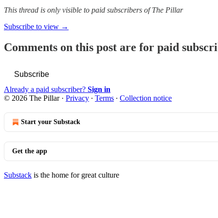
This thread is only visible to paid subscribers of The Pillar
Subscribe to view →
Comments on this post are for paid subscr
Subscribe
Already a paid subscriber?
Sign in
© 2026 The Pillar
·
Privacy
∙
Terms
∙
Collection notice
Start your Substack
Get the app
Substack
is the home for great culture