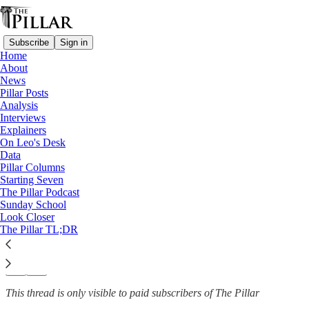
Subscribe
Sign in
Home
About
Church in Germany
News
—
Pillar Posts
News
Analysis
Interviews
4 German bishops opt out of
Explainers
On Leo's Desk
national synodal…
Data
Pillar Columns
Starting Seven
The Pillar Podcast
Sunday School
Luke Coppen
Look Closer
May 22, 2025
The Pillar TL;DR
37
6
1
This thread is only visible to paid subscribers of The Pillar