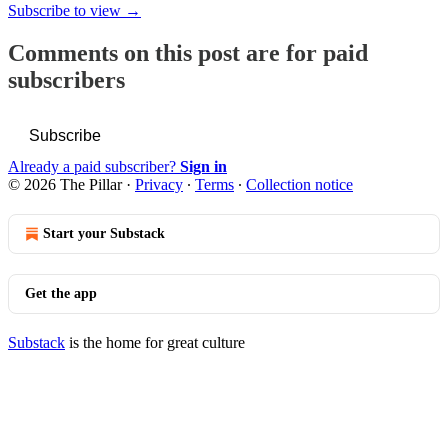
Subscribe to view →
Comments on this post are for paid
subscribers
Subscribe
Already a paid subscriber?
Sign in
© 2026 The Pillar
·
Privacy
∙
Terms
∙
Collection notice
Start your Substack
Get the app
Substack
is the home for great culture