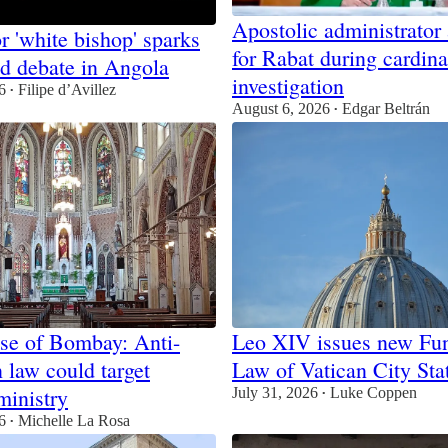
Apostolic administrator
r 'white bishop' sparks
for Rabat during cardina
nd debate in Angola
investigation
6
Filipe d’Avillez
•
August 6, 2026
Edgar Beltrán
•
se of Bombay: Anti-
Leo XIV issues new Fu
 law could target
Law of Vatican City Sta
ministry
July 31, 2026
Luke Coppen
•
6
Michelle La Rosa
•