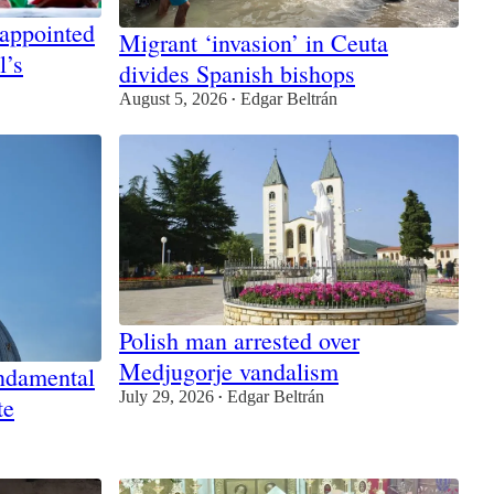
 appointed
Migrant ‘invasion’ in Ceuta
l’s
divides Spanish bishops
August 5, 2026
Edgar Beltrán
•
Polish man arrested over
Medjugorje vandalism
ndamental
July 29, 2026
Edgar Beltrán
te
•