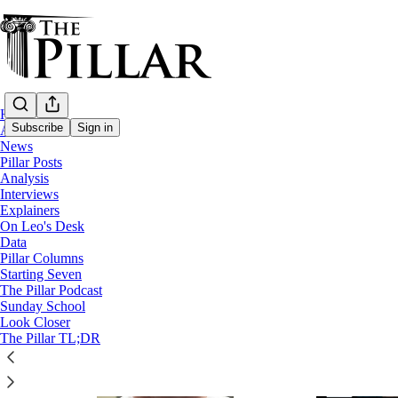
Home
Subscribe
Sign in
About
News
Pillar Posts
Analysis
News
Interviews
Explainers
On Leo's Desk
Data
Pillar Columns
Starting Seven
The Pillar Podcast
Sunday School
Look Closer
The Pillar TL;DR