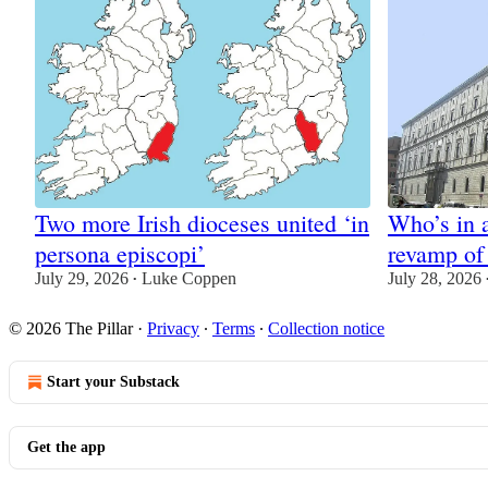
Two more Irish dioceses united ‘in
Who’s in 
persona episcopi’
revamp of
July 29, 2026
Luke Coppen
July 28, 2026
•
© 2026 The Pillar
·
Privacy
∙
Terms
∙
Collection notice
Start your Substack
Get the app