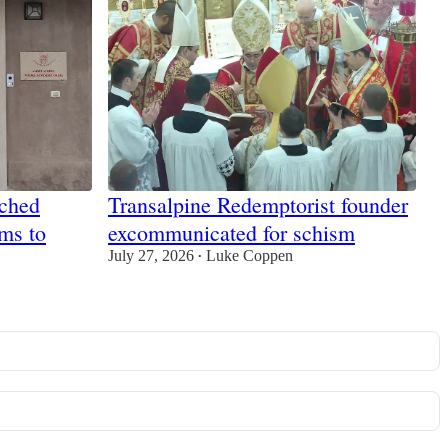
tched
Transalpine Redemptorist founder
ims to
excommunicated for schism
July 27, 2026
Luke Coppen
•