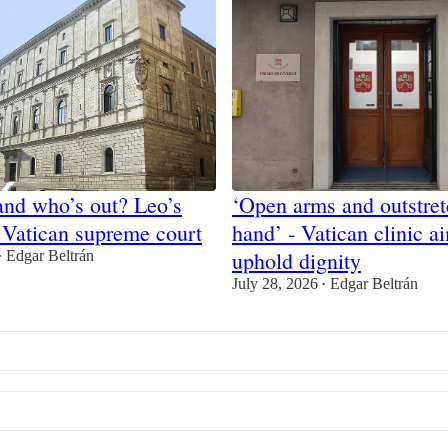
and who’s out? Leo’s
‘Open arms and outstre
 Vatican supreme court
hand’ - Vatican clinic a
uphold dignity
Edgar Beltrán
•
July 28, 2026
Edgar Beltrán
•