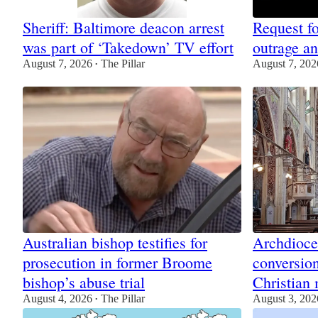
Sheriff: Baltimore deacon arrest
Request fo
was part of ‘Takedown’ TV effort
outrage a
August 7, 2026
The Pillar
August 7, 202
•
Australian bishop testifies for
Archdioce
prosecution in former Broome
conversion
bishop’s abuse trial
Christian 
August 4, 2026
The Pillar
August 3, 202
•