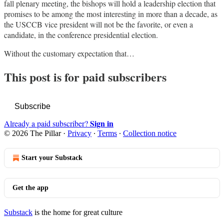
fall plenary meeting, the bishops will hold a leadership election that
promises to be among the most interesting in more than a decade, as
the USCCB vice president will not be the favorite, or even a
candidate, in the conference presidential election.
Without the customary expectation that…
This post is for paid subscribers
Subscribe
Sign in
Already a paid subscriber?
© 2026 The Pillar
·
Privacy
∙
Terms
∙
Collection notice
Start your Substack
Get the app
Substack
is the home for great culture