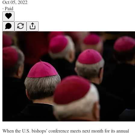
Oct 05, 2022
∙ Paid
When the U.S. bishops’ conference meets next month for its annual