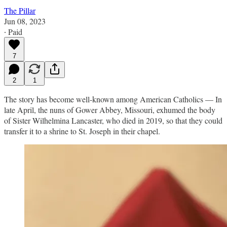
The Pillar
Jun 08, 2023
∙ Paid
7
2
1
The story has become well-known among American Catholics — In
late April, the nuns of Gower Abbey, Missouri, exhumed the body
of Sister Wilhelmina Lancaster, who died in 2019, so that they could
transfer it to a shrine to St. Joseph in their chapel.