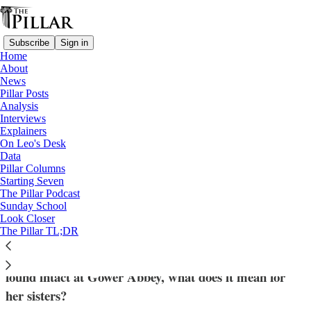
Subscribe
Sign in
Home
About
News
Pillar Posts
Analysis
Read distraction-free on Substack
Interviews
Explainers
Sr. Wilhelmina Lancaster
On Leo's Desk
—
Data
Interviews
Pillar Columns
Starting Seven
'A deep sense of hope' - An abbess reflects
The Pillar Podcast
Sunday School
on Sister Wilhemina
Look Closer
The Pillar TL;DR
After the body of Sister Wilhelmina Lancaster was
found intact at Gower Abbey, what does it mean for
her sisters?