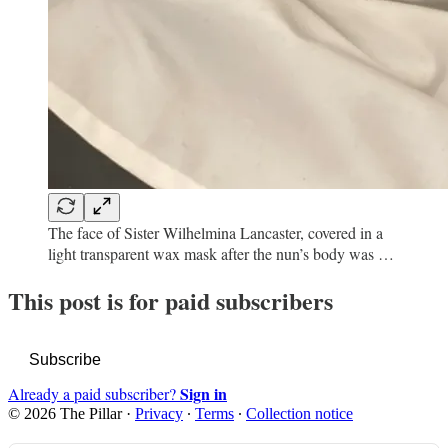
The face of Sister Wilhelmina Lancaster, covered in a
light transparent wax mask after the nun’s body was …
This post is for paid subscribers
Subscribe
Sign in
Already a paid subscriber?
© 2026 The Pillar
·
Privacy
∙
Terms
∙
Collection notice