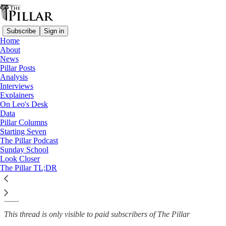
Subscribe
Sign in
Home
About
News
News
—
Pillar Posts
Order of Malta
Analysis
Interviews
‘A direct attack’: Knights of
Explainers
On Leo's Desk
Malta delegate…
Data
Pillar Columns
Starting Seven
The Pillar Podcast
Sunday School
The Pillar
Look Closer
Jan 25, 2022
The Pillar TL;DR
14
5
This thread is only visible to paid subscribers of The Pillar