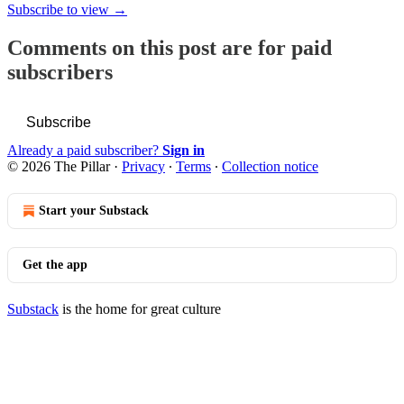
Subscribe to view →
Comments on this post are for paid
subscribers
Subscribe
Already a paid subscriber?
Sign in
© 2026 The Pillar
·
Privacy
∙
Terms
∙
Collection notice
Start your Substack
Get the app
Substack
is the home for great culture