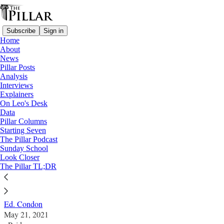
Subscribe
Sign in
Home
About
News
Pillar Posts
Analysis
Read distraction-free on Substack
Interviews
Explainers
Pillar Posts
On Leo's Desk
Data
A Russian doll synod, an incoherent
Pillar Columns
Starting Seven
senator, and the madness of Hank
The Pillar Podcast
Sunday School
Windsor
Look Closer
The Pillar TL;DR
The Friday Pillar Post
Ed. Condon
May 21, 2021