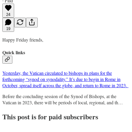
∙ Paid
24
19
Happy Friday friends,
Quick links
Yesterday, the Vatican circulated to bishops its plans for the
forthcoming “synod on synodality.” It’s due to begin in Rome in
October, spread itself across the globe, and return to Rome in 2023.
Before the concluding session of the Synod of Bishops, at the
Vatican in 2023, there will be periods of local, regional, and th…
This post is for paid subscribers