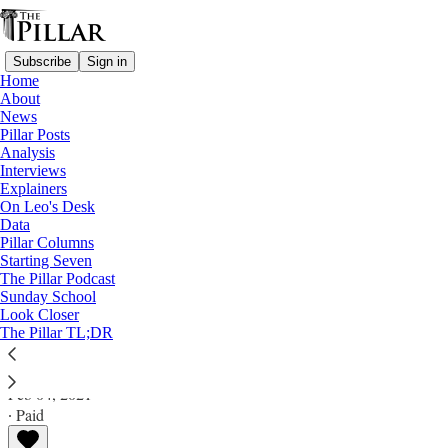
Subscribe
Sign in
Home
About
News
Pillar Posts
Analysis
Read distraction-free on Substack
Interviews
Explainers
Explainers
On Leo's Desk
Data
A society, not a monolith: What the
Pillar Columns
Starting Seven
Catholic Church is, and is not
The Pillar Podcast
Sunday School
Look Closer
A Pillar Explainer
The Pillar TL;DR
The Pillar
Feb 04, 2021
∙ Paid