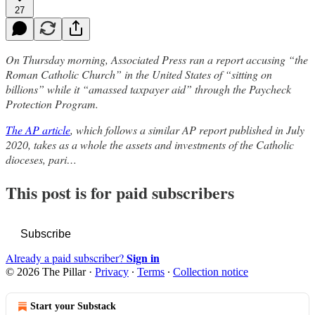
27
On Thursday morning, Associated Press ran a report accusing “the
Roman Catholic Church” in the United States of “sitting on
billions” while it “amassed taxpayer aid” through the Paycheck
Protection Program.
The AP article
, which follows a similar AP report published in July
2020, takes as a whole the assets and investments of the Catholic
dioceses, pari…
This post is for paid subscribers
Subscribe
Sign in
Already a paid subscriber?
© 2026 The Pillar
·
Privacy
∙
Terms
∙
Collection notice
Start your Substack