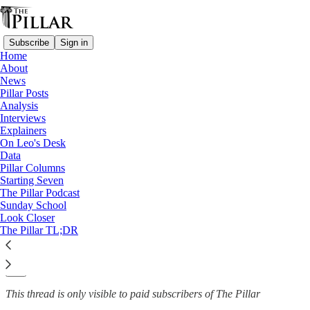
Subscribe
Sign in
Home
About
News
News
—
Pillar Posts
Clerical sexual abuse
Analysis
Interviews
Abuse advocates: Wisconsin
Explainers
On Leo's Desk
AG 'walking back…
Data
Pillar Columns
Starting Seven
The Pillar Podcast
Sunday School
The Pillar
Look Closer
Aug 11, 2022
The Pillar TL;DR
4
5
This thread is only visible to paid subscribers of The Pillar