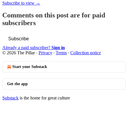
Subscribe to view →
Comments on this post are for paid
subscribers
Subscribe
Already a paid subscriber?
Sign in
© 2026 The Pillar
·
Privacy
∙
Terms
∙
Collection notice
Start your Substack
Get the app
Substack
is the home for great culture