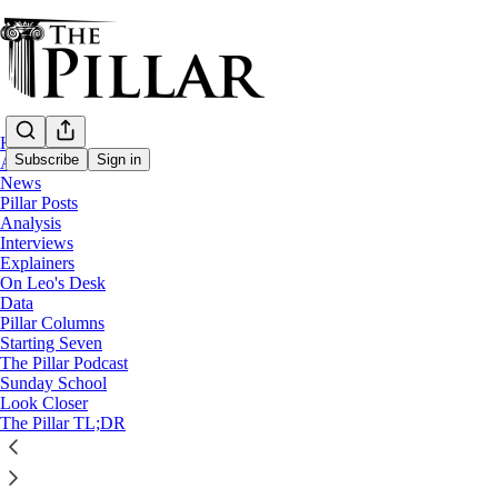
Home
Subscribe
Sign in
About
News
Pillar Posts
News
Analysis
—
Interviews
Church in Peru
Explainers
On Leo's Desk
Accused priest seeks laicizatio
Data
Pillar Columns
Starting Seven
The Pillar Podcast
Edgar Beltrán
Sunday School
Jul 12, 2025
Look Closer
The Pillar TL;DR
16
18