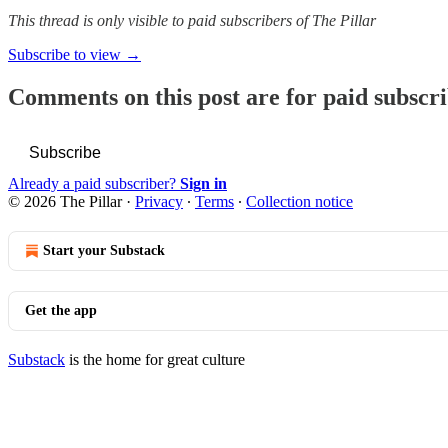
This thread is only visible to paid subscribers of The Pillar
Subscribe to view →
Comments on this post are for paid subscr
Subscribe
Already a paid subscriber?
Sign in
© 2026 The Pillar
·
Privacy
∙
Terms
∙
Collection notice
Start your Substack
Get the app
Substack
is the home for great culture