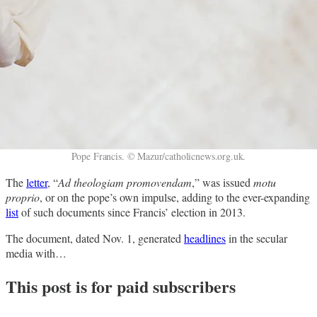
Pope Francis. © Mazur/catholicnews.org.uk.
The
letter
, “
Ad theologiam promovendam
,” was issued
motu
proprio
, or on the pope’s own impulse, adding to the ever-expanding
list
of such documents since Francis’ election in 2013.
The document, dated Nov. 1, generated
headlines
in the secular
media with…
This post is for paid subscribers