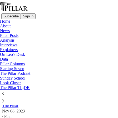
Subscribe
Sign in
Home
About
News
Pillar Posts
Analysis
Read distraction-free on Substack
Interviews
Explainers
Explainers
On Leo's Desk
Data
‘Ad theologiam promovendam’: A brief
Pillar Columns
Starting Seven
guide for busy readers
The Pillar Podcast
Sunday School
Look Closer
Pope Francis’ new motu proprio calls for a ‘paradigm
The Pillar TL;DR
shift’ in theology.
The Pillar
Nov 06, 2023
∙ Paid