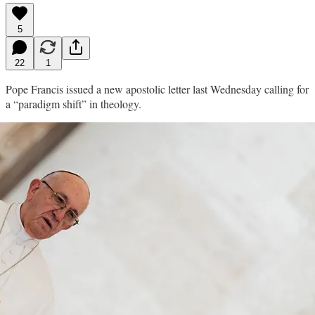
5
22
1
Pope Francis issued a new apostolic letter last Wednesday calling for
a “paradigm shift” in theology.