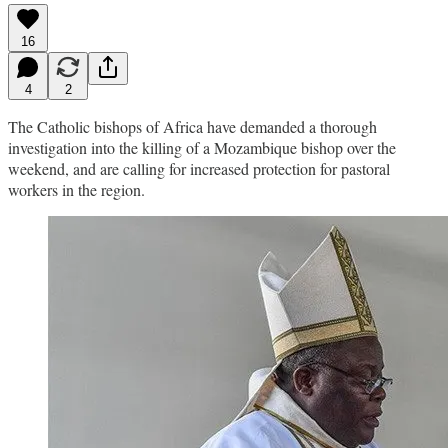
16
4
2
The Catholic bishops of Africa have demanded a thorough
investigation into the killing of a Mozambique bishop over the
weekend, and are calling for increased protection for pastoral
workers in the region.