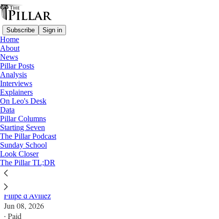
Subscribe
Sign in
Home
About
News
Pillar Posts
Analysis
Read distraction-free on Substack
Interviews
Explainers
News
On Leo's Desk
Data
African bishops demand investigation,
Pillar Columns
Starting Seven
security boost after bishop’s killing
The Pillar Podcast
Sunday School
Look Closer
"The State has a solemn responsibility to ensure that
The Pillar TL;DR
all citizens can practice their faith freely and safely."
Filipe d’Avillez
Jun 08, 2026
∙ Paid