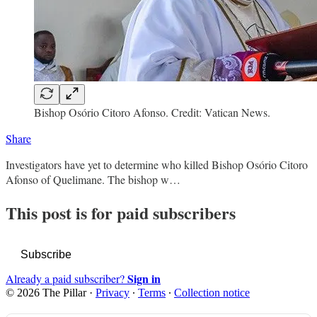
Bishop Osório Citoro Afonso. Credit: Vatican News.
Share
Investigators have yet to determine who killed Bishop Osório Citoro
Afonso of Quelimane. The bishop w…
This post is for paid subscribers
Subscribe
Sign in
Already a paid subscriber?
© 2026 The Pillar
·
Privacy
∙
Terms
∙
Collection notice