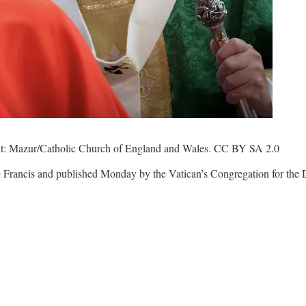
edit: Mazur/Catholic Church of England and Wales. CC BY SA 2.0
Francis and published Monday by the Vatican’s Congregation for the Doc