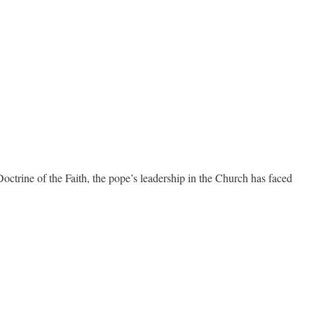
trine of the Faith, the pope’s leadership in the Church has faced