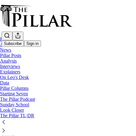
Home
Subscribe
Sign in
About
News
Pillar Posts
Analysis
Analysis
—
Interviews
Pope Francis
Explainers
On Leo's Desk
After CDF statement, where are the pope's
Data
Pillar Columns
Starting Seven
Analysis: Pope Francis
The Pillar Podcast
Sunday School
Look Closer
JD Flynn
The Pillar TL;DR
Mar 19, 2021
∙ Paid