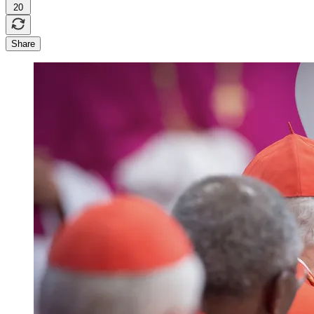
20
Share