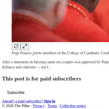
Pope Francis greets members of the College of Cardinals. Cr
After a statement on blessing same-sex couples was approved by Pope 
defiance and criticism — not f…
This post is for paid subscribers
Subscribe
Sign in
Already a paid subscriber?
© 2026 The Pillar
·
Privacy
∙
Terms
∙
Collection notice