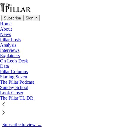
Subscribe
Sign in
Home
About
Interviews
News
Pillar Posts
After Helene: ‘What can we
Analysis
Interviews
do?’
Explainers
On Leo's Desk
Data
Pillar Columns
Starting Seven
The Pillar
The Pillar Podcast
Oct 4, 2024
Sunday School
Look Closer
8
The Pillar TL;DR
5
1
This thread is only visible to paid subscribers of The Pillar
Subscribe to view →