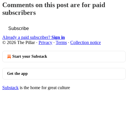
Comments on this post are for paid
subscribers
Subscribe
Already a paid subscriber?
Sign in
© 2026 The Pillar
·
Privacy
∙
Terms
∙
Collection notice
Start your Substack
Get the app
Substack
is the home for great culture