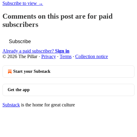
Subscribe to view →
Comments on this post are for paid
subscribers
Subscribe
Already a paid subscriber?
Sign in
© 2026 The Pillar
·
Privacy
∙
Terms
∙
Collection notice
Start your Substack
Get the app
Substack
is the home for great culture