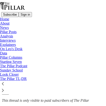
Subscribe
Sign in
Home
About
Catholic University of America
News
—
Pillar Posts
News
Analysis
Interviews
After painting stolen, CUA law
Explainers
On Leo's Desk
dean calls for…
Data
Pillar Columns
Starting Seven
The Pillar Podcast
Sunday School
The Pillar
Look Closer
Nov 24, 2021
The Pillar TL;DR
13
20
This thread is only visible to paid subscribers of The Pillar