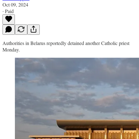
Oct 09, 2024
∙ Paid
Authorities in Belarus reportedly detained another Catholic priest
Monday.