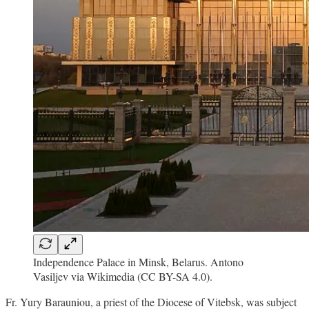
Independence Palace in Minsk, Belarus. Antono
Vasiljev via Wikimedia (CC BY-SA 4.0).
Fr. Yury Barauniou, a priest of the Diocese of Vitebsk, was subject