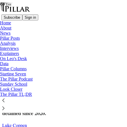
Subscribe
Sign in
Home
About
News
Pillar Posts
Analysis
Read distraction-free on Substack
Interviews
Explainers
News
On Leo's Desk
—
Data
Church in Belarus
Pillar Columns
Starting Seven
Another priest reportedly detained in
The Pillar Podcast
Sunday School
Belarus
Look Closer
The Pillar TL;DR
An NGO estimates that 31 Catholic priests have been
detained since 2020.
Luke Coppen