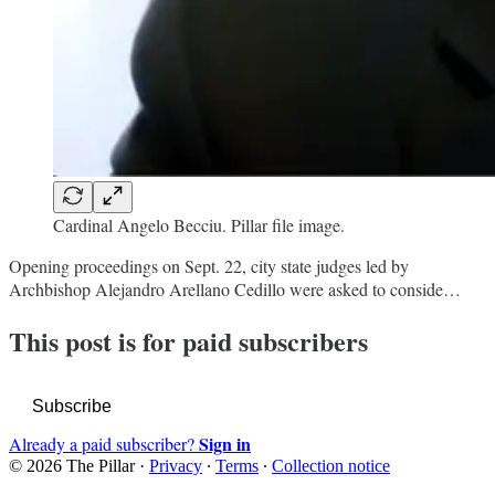
Cardinal Angelo Becciu. Pillar file image.
Opening proceedings on Sept. 22, city state judges led by
Archbishop Alejandro Arellano Cedillo were asked to conside…
This post is for paid subscribers
Subscribe
Sign in
Already a paid subscriber?
© 2026 The Pillar
·
Privacy
∙
Terms
∙
Collection notice