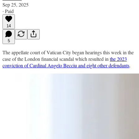
Sep 25, 2025
∙ Paid
14
5
The appellate court of Vatican City began hearings this week in the
case of the London financial scandal which resulted in
the 2023
conviction of Cardinal Angelo Becciu and eight other defendants
.