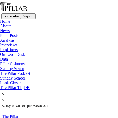
Subscribe
Sign in
Home
About
News
Pillar Posts
Analysis
Read distraction-free on Substack
Interviews
Explainers
News
On Leo's Desk
—
Data
Vatican finances
Pillar Columns
Starting Seven
Appeal hearings begin in Vatican
The Pillar Podcast
Sunday School
financial trial
Look Closer
The Pillar TL;DR
Hearings began with calls for the recusal of Vatican
City's chief prosecutor
The Pillar